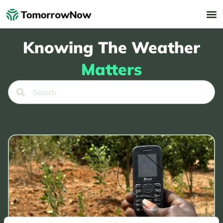
Knowing The Weather
Matters