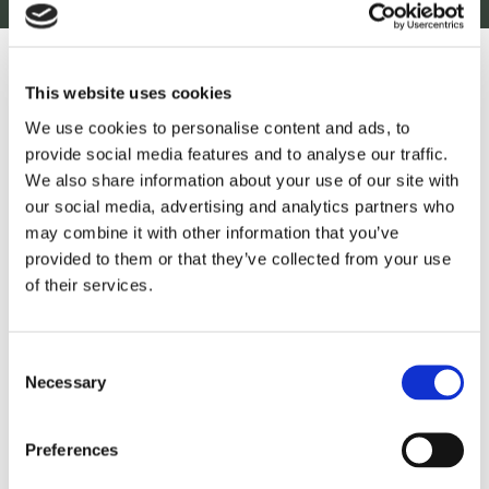
This website uses cookies
September 10, 2025
5 min read
We use cookies to personalise content and ads, to
provide social media features and to analyse our traffic.
12% Yield Gains for Kenyan
We also share information about your use of our site with
Farmers
our social media, advertising and analytics partners who
may combine it with other information that you’ve
provided to them or that they’ve collected from your use
of their services.
Read more
Consent
Necessary
Selection
Preferences