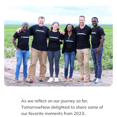
As we reflect on our journey so far,
TomorrowNow delighted to share some of
our favorite moments from 2023:.