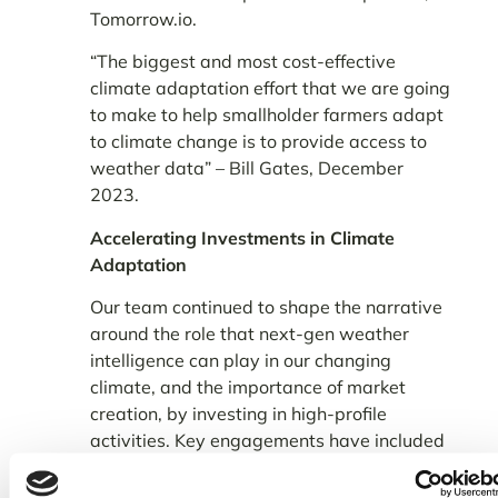
Tomorrow.io.
“The biggest and most cost-effective
climate adaptation effort that we are going
to make to help smallholder farmers adapt
to climate change is to provide access to
weather data” – Bill Gates, December
2023.
Accelerating Investments in Climate
Adaptation
Our team continued to shape the narrative
around the role that next-gen weather
intelligence can play in our changing
climate, and the importance of market
creation, by investing in high-profile
activities. Key engagements have included
our exhibition at the
,
Africa Climate Week
participating at the
Mercy Corps 7th Annual