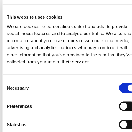
, convening a COP28 side
Learning Event
event “Transforming Africa’s Food System
This website uses cookies
Through Weather Intelligence &
We use cookies to personalise content and ads, to provide
Partnership” in partnership with Kenya’s
social media features and to analyse our traffic. We also sha
Homa Bay County government, and many
information about your use of our site with our social media,
more ecosystem-unlocking events.
advertising and analytics partners who may combine it with
other information that you’ve provided to them or that they’ve
collected from your use of their services.
Consent
Necessary
Selection
Preferences
Statistics
Powerful Partnerships Unlock New Use