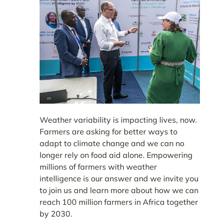
Weather variability is impacting lives, now.
Farmers are asking for better ways to
adapt to climate change and we can no
longer rely on food aid alone. Empowering
millions of farmers with weather
intelligence is our answer and we invite you
to join us and learn more about how we can
reach 100 million farmers in Africa together
by 2030.