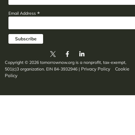
*
Email Address
Copyright © 2026 tomorrownow.org is a nonprofit, tax-exempt,
Privacy Policy
Cookie
501(c)3 organization. EIN 84-3932946
|
Policy