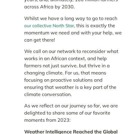
across Africa by 2030.
Whilst we have a long way to go to reach
, this is exactly the
our collective North Star
momentum we need and with your help, we
can get there!
We call on our network to reconsider what
works in an African context, and help
farmers not just survive, but thrive in a
changing climate. For us, that means
focusing on proactive solutions and
ensuring that weather is a key part of the
climate conversation.
As we reflect on our journey so far, we are
delighted to share some of our favorite
moments from 2023:
Weather Intelligence Reached the Global