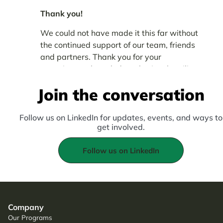
Thank you!
We could not have made it this far without
the continued support of our team, friends
and partners. Thank you for your
commitment, knowledge-sharing, humility
and audaciousness.
Join the conversation
Follow us on LinkedIn for updates, events, and ways to
get involved.
Follow us on LinkedIn
Company
Our Programs