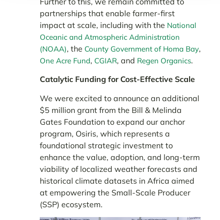
Further to this, we remain committed to
partnerships that enable farmer-first
impact at scale, including with the
National
Oceanic and Atmospheric Administration
, the
,
(NOAA)
County Government of Homa Bay
,
, and
.
One Acre Fund
CGIAR
Regen Organics
Catalytic Funding for Cost-Effective Scale
We were excited to announce an additional
$5 million grant from the Bill & Melinda
Gates Foundation to expand our anchor
program, Osiris, which represents a
foundational strategic investment to
enhance the value, adoption, and long-term
viability of localized weather forecasts and
historical climate datasets in Africa aimed
at empowering the Small-Scale Producer
(SSP) ecosystem.