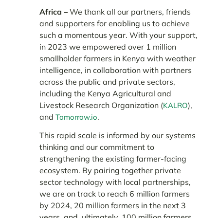
Africa –
We thank all our partners, friends
and supporters for enabling us to achieve
such a momentous year. With your support,
in 2023 we empowered over 1 million
smallholder farmers in Kenya with weather
intelligence, in collaboration with partners
across the public and private sectors,
including the Kenya Agricultural and
Livestock Research Organization (
),
KALRO
and
.
Tomorrow.io
This rapid scale is informed by our systems
thinking and our commitment to
strengthening the existing farmer-facing
ecosystem. By pairing together private
sector technology with local partnerships,
we are on track to reach 6 million farmers
by 2024, 20 million farmers in the next 3
years, and, ultimately, 100 million farmers