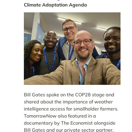
Climate Adaptation Agenda
Bill Gates spoke on the COP28 stage and
shared about the importance of weather
intelligence access for smallholder farmers.
TomorrowNow also featured in a
documentary by The Economist alongside
Bill Gates and our private sector partner,