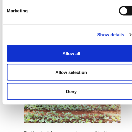
Cases
Marketing
Our new partnership with
Salient Predictions
will enable the adoption of their
breakthrough seasonal forecast
Show details
capabilities, and our partnership with
deepened with the launch of
Tomorrow.io
their new satellites.
Allow all
Allow selection
Deny