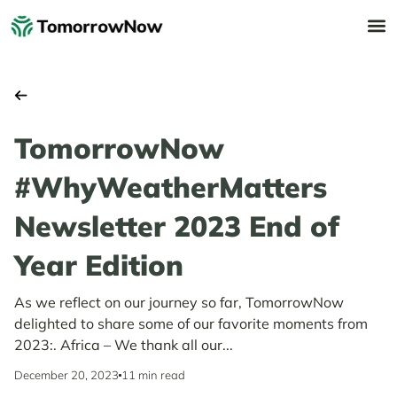
TomorrowNow
#WhyWeatherMatters
Newsletter 2023 End of
Year Edition
As we reflect on our journey so far, TomorrowNow
delighted to share some of our favorite moments from
2023:. Africa – We thank all our...
December 20, 2023
11 min read