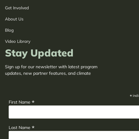
Get Involved
About Us
Blog
Video Library
Stay Updated
Sign up for our newsletter with latest program
updates, new partner features, and climate
adaptation insights.
*
indi
*
First Name
*
Last Name