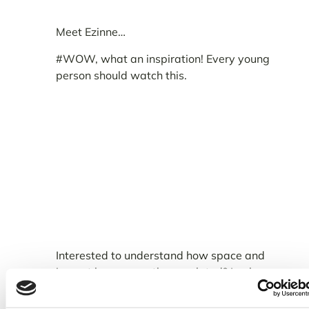
Meet Ezinne…
#WOW, what an inspiration! Every young
person should watch this.
Interested to understand how space and
impact here on earth are related? Look no
further.
I had the honour and pleasure of
chatting with Ezinne recently, covering