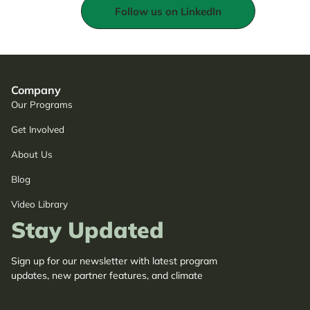
Follow us on LinkedIn
Company
Our Programs
Get Involved
About Us
Blog
Video Library
Stay Updated
Sign up for our newsletter with latest program
updates, new partner features, and climate
adaptation insights.