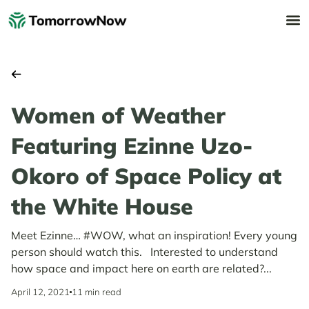
Women of Weather
Featuring Ezinne Uzo-
Okoro of Space Policy at
the White House
Meet Ezinne… #WOW, what an inspiration! Every young
person should watch this. Interested to understand
how space and impact here on earth are related?...
April 12, 2021
11 min read