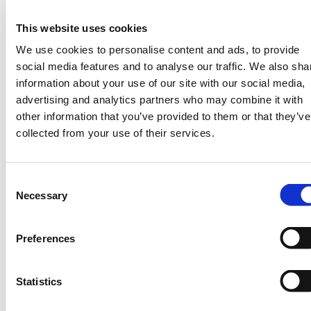
fascinating questions such as:
What
This website uses cookies
change do you want to see in the world?
Tell me about a typical day in the life of
We use cookies to personalise content and ads, to provide
you? What advice would you give your
social media features and to analyse our traffic. We also sha
younger self?
information about your use of our site with our social media,
advertising and analytics partners who may combine it with
Ezinne Uzo-Okoro is a the Assistant
other information that you’ve provided to them or that they’ve
Director of Space Policy, OSTP (Office
collected from your use of their services.
Science Technology Policy) at the White
House and former NASA executive who has
built, managed, and reviewed over 60
Consent
spaceflight programs in over 16 years
Necessary
Selection
representing $9.2 Billion in total program
value to NASA. She builds spacecraft and
Preferences
also helps to foster growing food in extreme
environments so that we can potentially
grow food in space.
Statistics
About #WomenofWeather #WOW