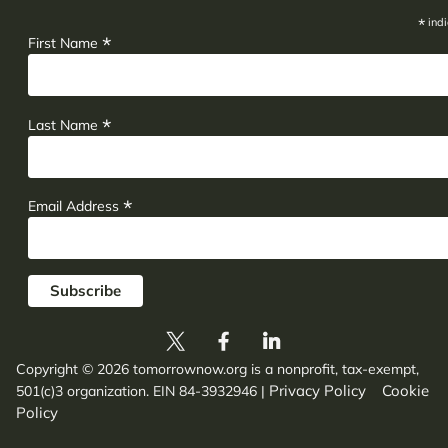
*
indi
*
First Name
*
Last Name
*
Email Address
Copyright © 2026 tomorrownow.org is a nonprofit, tax-exempt,
Privacy Policy
Cookie
501(c)3 organization. EIN 84-3932946
|
Policy