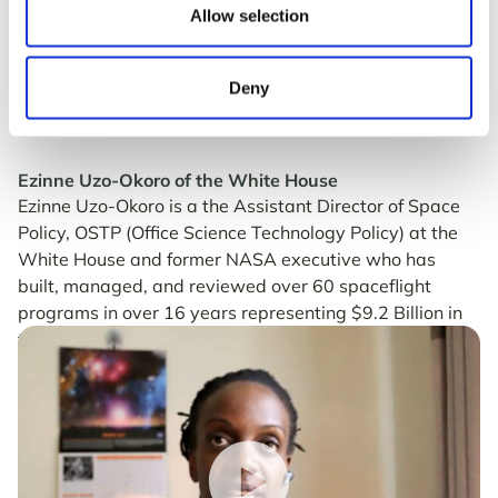
Allow selection
Deny
Ezinne Uzo-Okoro of the White House
Ezinne Uzo-Okoro is a the Assistant Director of Space
Policy, OSTP (Office Science Technology Policy) at the
White House and former NASA executive who has
built, managed, and reviewed over 60 spaceflight
programs in over 16 years representing $9.2 Billion in
total program value to NASA.