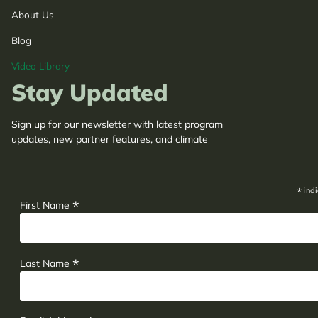
About Us
Blog
Video Library
Stay Updated
Sign up for our newsletter with latest program
updates, new partner features, and climate
adaptation insights.
*
indi
*
First Name
*
Last Name