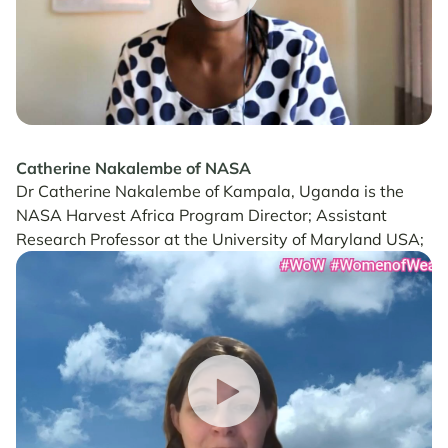
Catherine Nakalembe of NASA
Dr Catherine Nakalembe of Kampala, Uganda is the
NASA Harvest Africa Program Director; Assistant
Research Professor at the University of Maryland USA;
and 2020 Africa Food Prize Laureate.