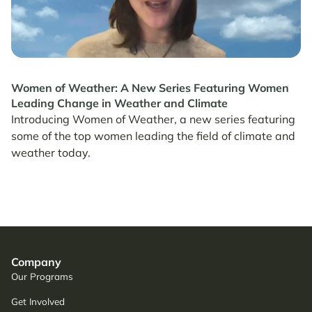
Women of Weather: A New Series Featuring Women
Leading Change in Weather and Climate
Introducing Women of Weather, a new series featuring
some of the top women leading the field of climate and
weather today.
Company
Our Programs
Get Involved