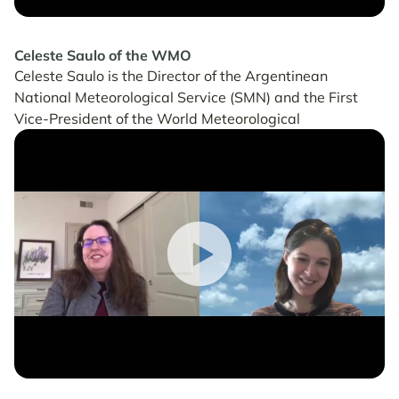
Celeste Saulo of the WMO
Celeste Saulo is the Director of the Argentinean
National Meteorological Service (SMN) and the First
Vice-President of the World Meteorological
Organization (WMO).