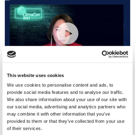
This website uses cookies
We use cookies to personalise content and ads, to
ClimaCon 2021: NOAA and World Bank Creating a
provide social media features and to analyse our traffic.
Brighter Weather Industry With Women of Weather
We also share information about your use of our site with
our social media, advertising and analytics partners who
may combine it with other information that you’ve
provided to them or that they’ve collected from your use
of their services.