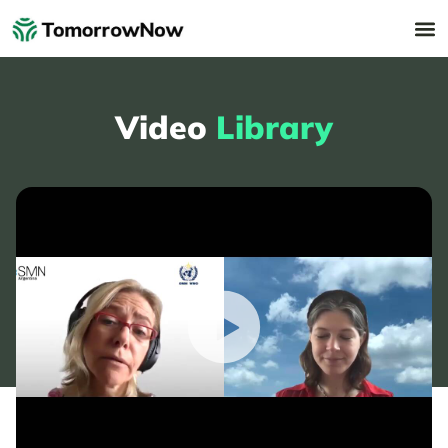
Video
Library