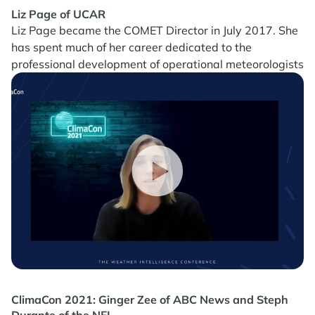
Liz Page of UCAR
Liz Page became the COMET Director in July 2017. She
has spent much of her career dedicated to the
professional development of operational meteorologists
worldwide.
ClimaCon 2021: Ginger Zee of ABC News and Steph