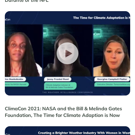
Durante of the NFL
ClimaCon 2021: NASA and the Bill & Melinda Gates
Foundation, The Time for Climate Adaption is Now