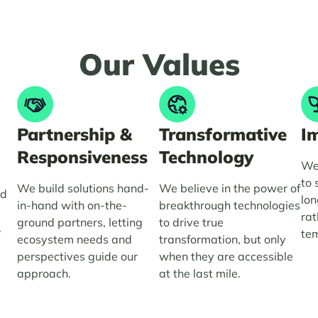
Our
Values
Partnership &
Transformative
I
Responsiveness
Technology
We 
to 
We build solutions hand-
We believe in the power of
nd
lon
in-hand with on-the-
breakthrough technologies
e
rat
ground partners, letting
to drive true
.
tem
ecosystem needs and
transformation, but only
perspectives guide our
when they are accessible
approach.
at the last mile.