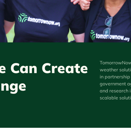
 Can Create
TomorrowNow i
weather soluti
in partnership
ange
government ag
and research i
scalable solut