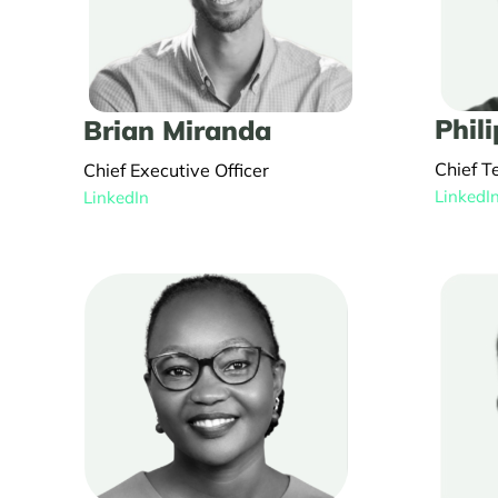
Phili
Brian Miranda
Chief T
Chief Executive Officer
LinkedI
LinkedIn