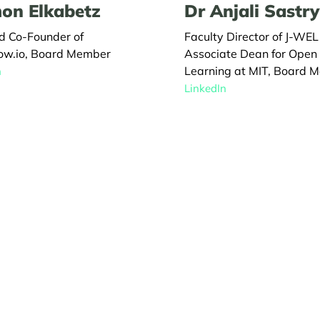
on Elkabetz
Dr Anjali Sastry
d Co-Founder of
Faculty Director of J-WE
ow.io, Board Member
Associate Dean for Open
Learning at MIT, Board 
n
LinkedIn