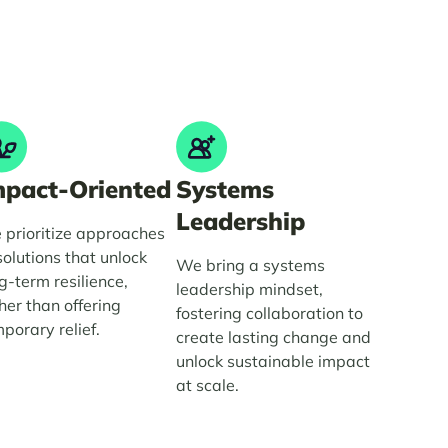
mpact-Oriented
Systems
Leadership
prioritize approaches
solutions that unlock
We bring a systems
g-term resilience,
leadership mindset,
her than offering
fostering collaboration to
porary relief.
create lasting change and
unlock sustainable impact
at scale.