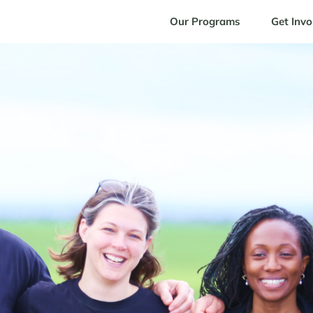
Our Programs
Get Invo