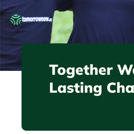
Together
We
Lasting Ch