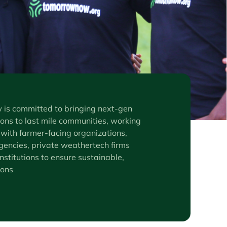
s committed to bringing next-gen
ons to last mile communities, working
 with farmer-facing organizations,
encies, private weathertech firms
nstitutions to ensure sustainable,
ions