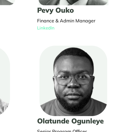
Pevy Ouko
Finance & Admin Manager
LinkedIn
Olatunde Ogunleye
Senior Program Officer