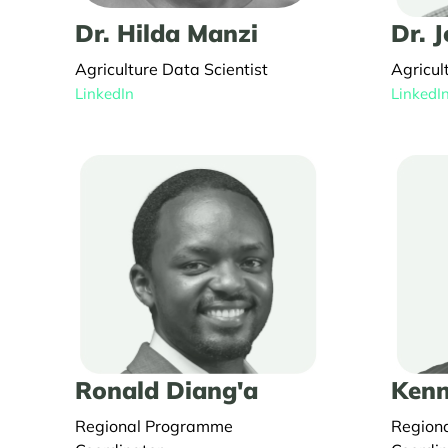
Dr. Hilda Manzi
Dr. 
Agriculture Data Scientist
Agricul
LinkedIn
LinkedI
Ronald Diang'a
Kenn
Regional Programme
Region