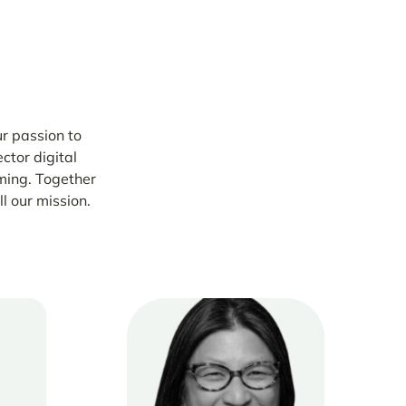
r passion to
ctor digital
ming. Together
ll our mission.