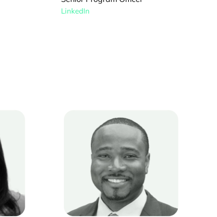
LinkedIn