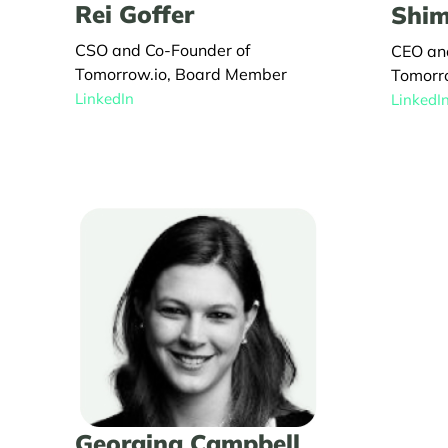
Rei Goffer
Shim
CSO and Co-Founder of
CEO an
Tomorrow.io, Board Member
Tomorr
LinkedIn
LinkedI
Georgina Campbell