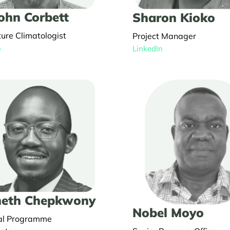
John Corbett
Sharon Kioko
ture Climatologist
Project Manager
n
LinkedIn
eth Chepkwony
Nobel Moyo
al Programme