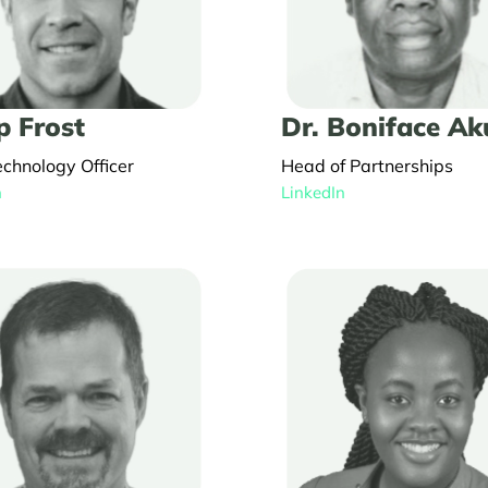
p Frost
Dr. Boniface A
echnology Officer
Head of Partnerships
n
LinkedIn