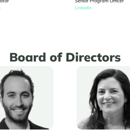
Senior Program Officer
ator
LinkedIn
n
Board of Directors