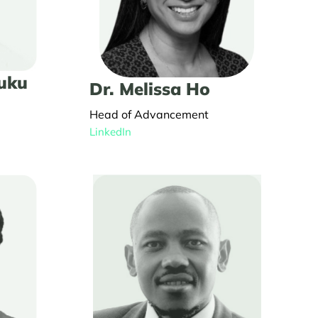
kuku
Dr. Melissa Ho
Head of Advancement
LinkedIn