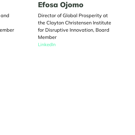
Efosa Ojomo
L and
Director of Global Prosperity at
the Clayton Christensen Institute
Member
for Disruptive Innovation, Board
Member
LinkedIn