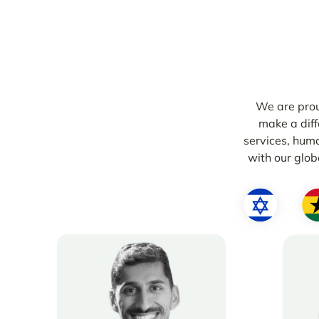
We are prou
make a diff
services, hum
with our globa