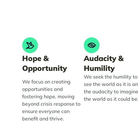
Hope &
Audacity &
Opportunity
Humility
We seek the humility to
We focus on creating
see the world as it is a
opportunities and
the audacity to imagin
fostering hope, moving
the world as it could be
beyond crisis response to
ensure everyone can
benefit and thrive.