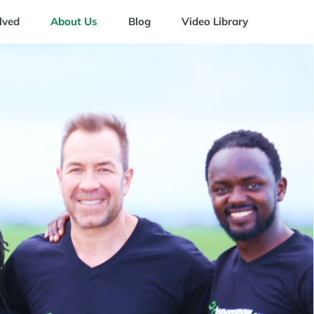
lved
About Us
Blog
Video Library