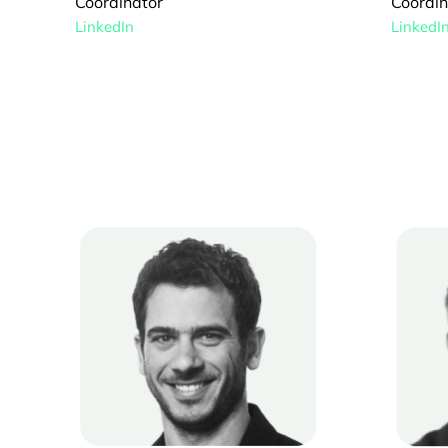
Coordinator
Coordin
LinkedIn
LinkedI