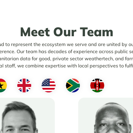
Meet Our
Team
d to represent the ecosystem we serve and are united by ou
erence. Our team has decades of experience across public se
anitarian data for good, private sector weathertech, and far
l staff, we combine expertise with local perspectives to fulfi