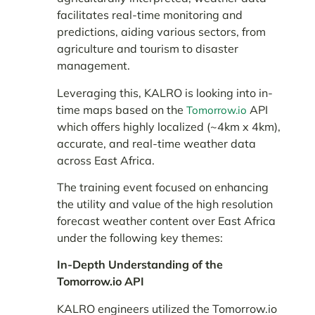
facilitates real-time monitoring and
predictions, aiding various sectors, from
agriculture and tourism to disaster
management.
Leveraging this, KALRO is looking into in-
time maps based on the
API
Tomorrow.io
which offers highly localized (~4km x 4km),
accurate, and real-time weather data
across East Africa.
The training event focused on enhancing
the utility and value of the high resolution
forecast weather content over East Africa
under the following key themes:
In-Depth Understanding of the
Tomorrow.io API
KALRO engineers utilized the Tomorrow.io