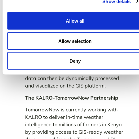
Show details
Allow all
Allow selection
To keep the weather maps updated in real-
time, KALRO software engineers will
Deny
implement a mechanism to hit the
Tomorrow.io API at regular intervals. This
data can then be dynamically processed
and visualized on the GIS platform.
The KALRO-TomorrowNow Partnership
TomorrowNow is currently working with
KALRO to deliver in-time weather
intelligence to millions of farmers in Kenya
by providing access to GIS-ready weather