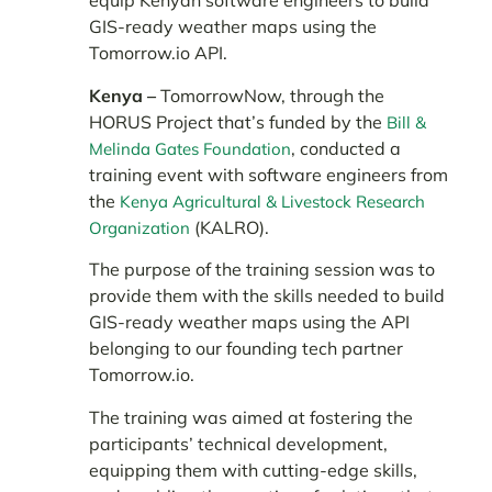
equip Kenyan software engineers to build
GIS-ready weather maps using the
Tomorrow.io API.
Kenya –
TomorrowNow, through the
HORUS Project that’s funded by the
Bill &
, conducted a
Melinda Gates Foundation
training event with software engineers from
the
Kenya Agricultural & Livestock Research
(KALRO).
Organization
The purpose of the training session was to
provide them with the skills needed to build
GIS-ready weather maps using the API
belonging to our founding tech partner
Tomorrow.io.
The training was aimed at fostering the
participants’ technical development,
equipping them with cutting-edge skills,