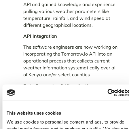
API and gained knowledge and experience
pulling various weather parameters like
temperature, rainfall, and wind speed at
different geographical locations.
API Integration
The software engineers are now working on
incorporating the Tomorrow.io API into an
operational process that collects current
weather information systematically over all
of Kenya and/or select counties.
Data Processing & Visualization
Weather data models convert raw data
from various sources into useful content
that can be organized as agro weather
This website uses cookies
advisory by farmer-facing organizations
We use cookies to personalise content and ads, to provide
such as KALRO into useful content that’s
social media features and to analyse our traffic. We also sha