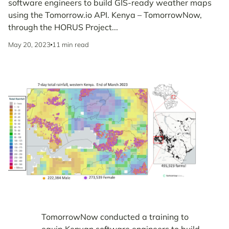
software engineers to build GIS-ready weather maps
using the Tomorrow.io API. Kenya – TomorrowNow,
through the HORUS Project...
May 20, 2023
11 min read
TomorrowNow conducted a training to