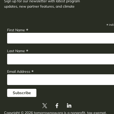
Sign up for our newsletter with latest program
updates, new partner features, and climate
adaptation insights.
*
indi
*
First Name
*
Last Name
*
Email Address
Copyright © 2026 tomorrownow.org is a nonprofit, tax-exempt,