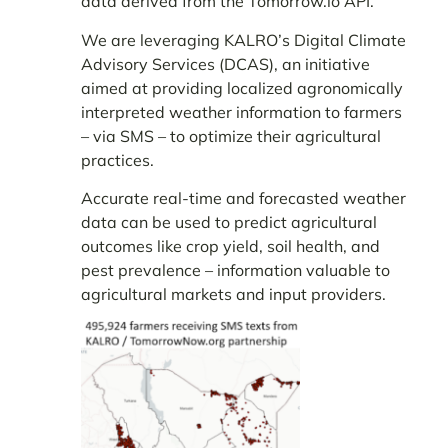
data derived from the Tomorrow.io API.
We are leveraging KALRO’s Digital Climate
Advisory Services (DCAS), an initiative
aimed at providing localized agronomically
interpreted weather information to farmers
– via SMS – to optimize their agricultural
practices.
Accurate real-time and forecasted weather
data can be used to predict agricultural
outcomes like crop yield, soil health, and
pest prevalence – information valuable to
agricultural markets and input providers.