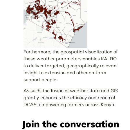
Furthermore, the geospatial visualization of
these weather parameters enables KALRO
to deliver targeted, geographically relevant
insight to extension and other on-farm
support people.
As such, the fusion of weather data and GIS
greatly enhances the efficacy and reach of
DCAS, empowering farmers across Kenya.
Join the conversation