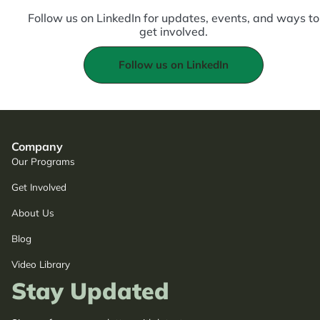
Follow us on LinkedIn for updates, events, and ways to
get involved.
Follow us on LinkedIn
Company
Our Programs
Get Involved
About Us
Blog
Video Library
Stay Updated