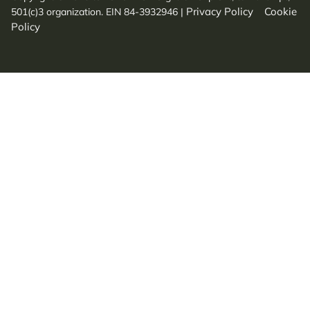
Privacy Policy
Cookie
501(c)3 organization. EIN 84-3932946
|
Policy