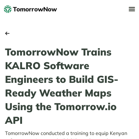
TomorrowNow Trains
KALRO Software
Engineers to Build GIS-
Ready Weather Maps
Using the Tomorrow.io
API
TomorrowNow conducted a training to equip Kenyan