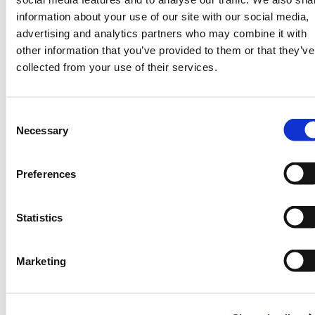
actionable.
information about your use of our site with our social media,
Importantly, the data is location specific
advertising and analytics partners who may combine it with
and is processed into weather information
other information that you’ve provided to them or that they’ve
to be compatible with GIS and the likely
collected from your use of their services.
web-based platforms with SMS integration
for efficient dissemination to farmers.
Consent
Once the data is GIS-ready, on-line
Necessary
Selection
visualizations can show weather forecasts
and enable panning and zooming features
Preferences
as necessary (See below).
Statistics
Marketing