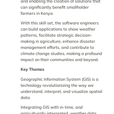
and enabling the creation of solutions that
can significantly benefit smallholder
farmers in Kenya.
With this skill set, the software engineers
can build applications to show weather
patterns, facilitate strategic decision-
making in agriculture, enhance disaster
management efforts, and contribute to
climate change studies, making a profound
impact on their communities and beyond.
Key Themes
Geographic Information System (GIS) is a
technology revolutionizing the way we
understand, interpret, and visualize spatial
data.
Integrating GIS with in-time, and
agriculturally interpreted, weather data