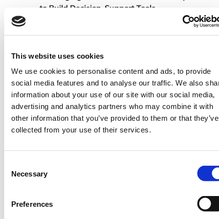
to Build Decision-Support Tools
TomorrowNow’s presentation was a key
component of the workshop session “Data
Ecosystem in the Agricultural Sector –
This website uses cookies
Evolution of technology and innovations
We use cookies to personalise content and ads, to provide
finding their way into the Agricultural value
social media features and to analyse our traffic. We also sha
chains and potential to unlock Agriculture
information about your use of our site with our social media,
potential” as an opportunity to showcase
advertising and analytics partners who may combine it with
learnings from the
TomorrowNow-KALRO
other information that you’ve provided to them or that they’ve
in Kenya.
partnership
collected from your use of their services.
In addition, we shared outcomes from
Phase 1 of
OSIRIS and
our capstone program
highlighted some of the progress we have
Consent
Necessary
made to improve access to weather and
Selection
climate data leveraging partnerships with
both public and private institutions.
Preferences
“TomorrowNow’s role is to help alleviate