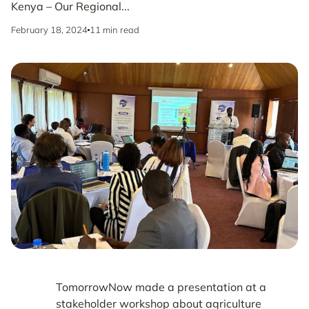
Kenya – Our Regional...
February 18, 2024
11 min read
TomorrowNow made a presentation at a
stakeholder workshop about agriculture