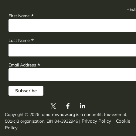
*
indi
*
First Name
*
Last Name
*
Email Address
Copyright © 2026 tomorrownow.org is a nonprofit, tax-exempt,
Privacy Policy
Cookie
501(c)3 organization. EIN 84-3932946
|
Policy