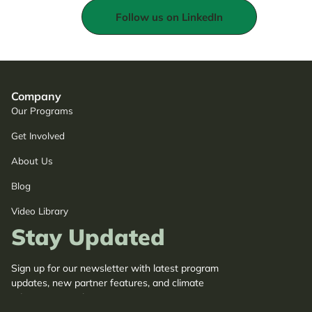
Follow us on LinkedIn
Company
Our Programs
Get Involved
About Us
Blog
Video Library
Stay Updated
Sign up for our newsletter with latest program
updates, new partner features, and climate
adaptation insights.