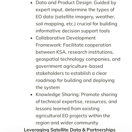
Data and Product Design: Guided by
expert input, determine the types of
EO data
(satellite imagery, weather,
soil mapping, etc.) crucial for building
informative decision support tools
Collaborative Development
Framework: Facilitate cooperation
between
KSA, research institutions,
geospatial technology companies, and
government agriculture-based
stakeholders to establish a clear
roadmap for building and deploying
the system
Knowledge Sharing: Promote sharing
of technical expertise, resources, and
lessons
learned from existing
agricultural EO projects within the
region and wider community
Leveraging Satellite Data & Partnerships