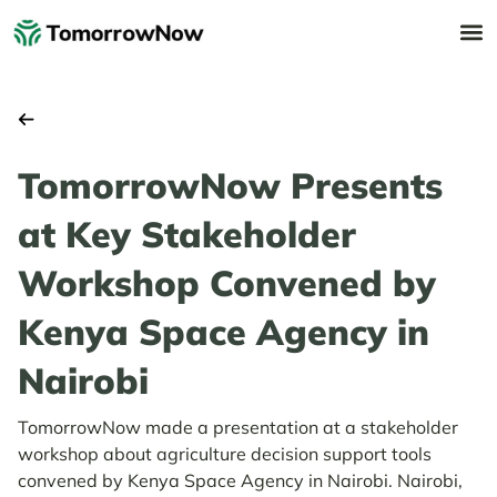
TomorrowNow Presents
at Key Stakeholder
Workshop Convened by
Kenya Space Agency in
Nairobi
TomorrowNow made a presentation at a stakeholder
workshop about agriculture decision support tools
convened by Kenya Space Agency in Nairobi. Nairobi,