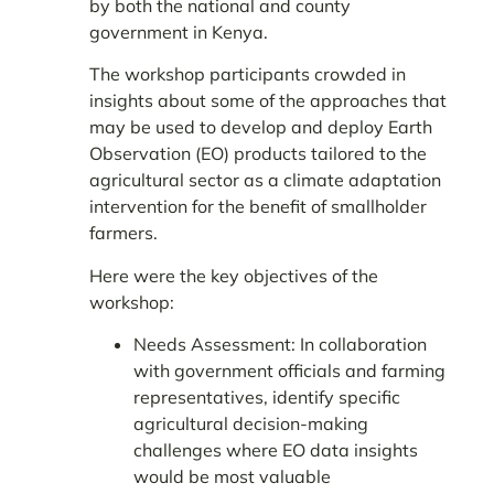
by both the national and county
government in Kenya.
The workshop participants crowded in
insights about some of the approaches that
may be used to develop and deploy Earth
Observation (EO) products tailored to the
agricultural sector as a climate adaptation
intervention for the benefit of smallholder
farmers.
Here were the key objectives of the
workshop:
Needs Assessment: In collaboration
with government officials and farming
representatives, identify specific
agricultural decision-making
challenges where EO data insights
would be most valuable