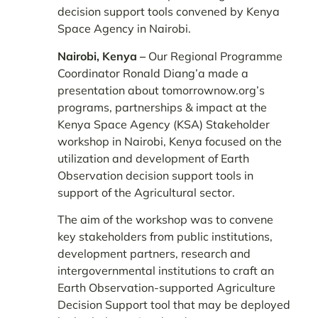
decision support tools convened by Kenya
Space Agency in Nairobi.
Nairobi, Kenya –
Our Regional Programme
Coordinator Ronald Diang’a made a
presentation about tomorrownow.org’s
programs, partnerships & impact at the
Kenya Space Agency (KSA) Stakeholder
workshop in Nairobi, Kenya focused on the
utilization and development of Earth
Observation decision support tools in
support of the Agricultural sector.
The aim of the workshop was to convene
key stakeholders from public institutions,
development partners, research and
intergovernmental institutions to craft an
Earth Observation-supported Agriculture
Decision Support tool that may be deployed