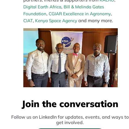
,
Digital Earth Africa
Bill & Melinda Gates
,
,
Foundation
CGIAR Excellence in Agronomy
,
and many more.
CIAT
Kenya Space Agency
Join the conversation
Follow us on LinkedIn for updates, events, and ways to
get involved.