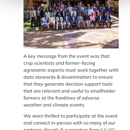
A key message from the event was that
crop scientists and farmer-facing
agronomic experts must work together with
data stewards & disseminators to ensure
that they generate decision support tools
that are relevant and useful to smallholder
farmers at the frontlines of adverse
weather and climate events.
We were thrilled to participate at the event
and connect in-person with so many of our
partners, friends & supporters from
,
KALRO