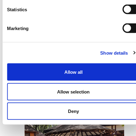
farmer uncertainty about weather patterns
Statistics
by leveraging innovative solutions
developed in partnership with farmer-
facing organizations to ultimately help at-
Marketing
risk farmers better prepare and make
timely on-farm decisions” –
Ronald Diang’a,
Regional Programme Coordinator,
Show details
tomorrownow.org.
Participants at the Stakeholder Workshop
Allow all
acknowledged the need to work together in
building tools driven by the needs of the
smallholder farmer and powered by high
Allow selection
quality inputs including weather data if we
are going to enable climate adaptation for
Deny
local farming communities.