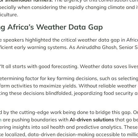
pecially when considering the rapidly changing climate and i
culture.
g Africa’s Weather Data Gap
 speakers highlighted the critical weather data gap in Afric
ficient early warning systems. As Aniruddha Ghosh, Senior S
“It all starts with good forecasting. Weather data saves lives
termining factor for key farming decisions, such as selecting
farm activities to maximize yields. Without reliable weather
ting these decisions blindfolded, jeopardizing food security a
d by the cutting-edge work being done to bridge this gap. Or
are pushing boundaries with
AI-driven solutions
that go b
h
fering insights into soil health and predictive analytics. Thes
 localized, data-driven decision-making accessible to milli