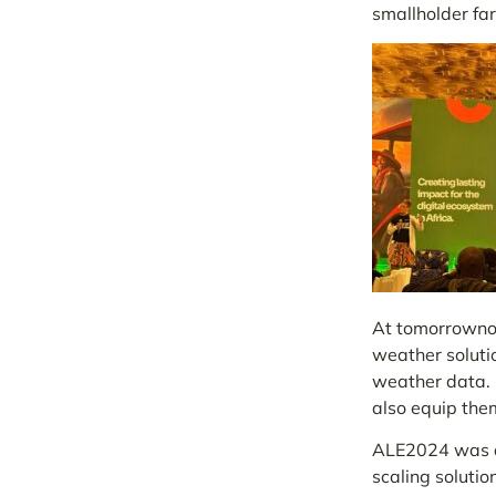
smallholder fa
At tomorrownow
weather soluti
weather data. L
also equip them
ALE2024 was a 
scaling solutio