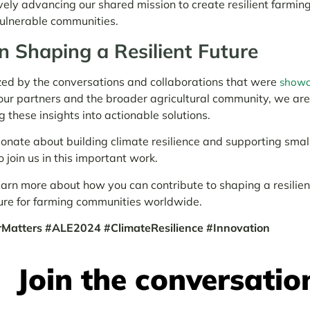
vely advancing our shared mission to create resilient farmin
vulnerable communities.
in Shaping a Resilient Future
ed by the conversations and collaborations that were
showc
our partners and the broader agricultural community, we ar
g these insights into actionable solutions.
ionate about building climate resilience and supporting smal
o join us in this important work.
earn more about how you can contribute to shaping a resilie
ure for farming communities worldwide.
atters #ALE2024 #ClimateResilience #Innovation
Join the conversatio