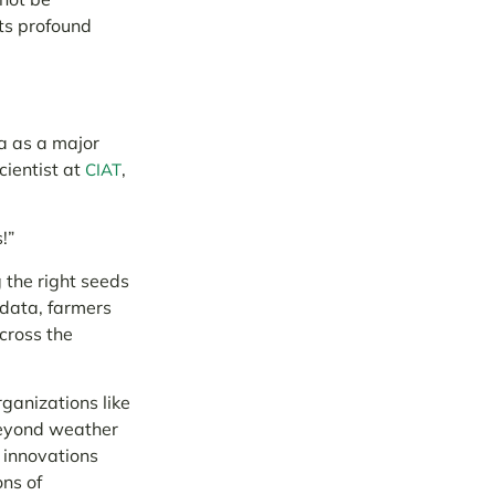
ts profound
a as a major
cientist at
,
CIAT
!”
 the right seeds
 data, farmers
cross the
ganizations like
eyond weather
e innovations
ons of