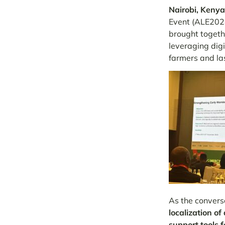
Nairobi, Kenya
Event (ALE2024
brought togeth
leveraging digi
farmers and la
As the convers
localization of
support tools f