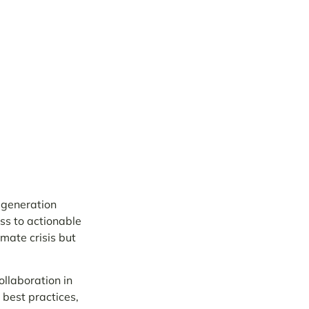
 generation
ss to actionable
mate crisis but
llaboration in
 best practices,