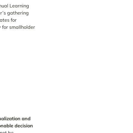
nual Learning
r’s gathering
ates for
y for smallholder
alization and
ionable decision
not be