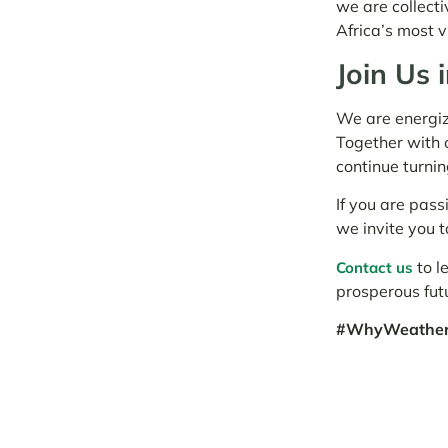
we are collecti
Africa’s most 
Join Us 
We are energiz
Together with 
continue turnin
If you are pass
we invite you t
to l
Contact us
prosperous fut
#WhyWeatherM