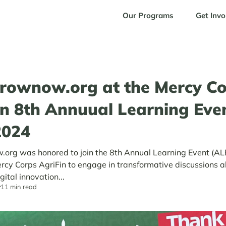
Our Programs
Get Invo
rownow.org at the Mercy Co
in 8th Annuual Learning Eve
2024
org was honored to join the 8th Annual Learning Event (A
rcy Corps AgriFin to engage in transformative discussions 
gital innovation...
11 min read