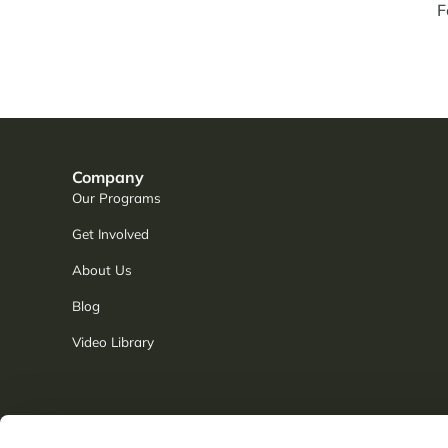
F
Company
Our Programs
Get Involved
About Us
Blog
Video Library