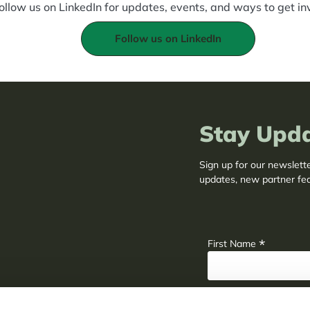
ollow us on LinkedIn for updates, events, and ways to get in
Follow us on LinkedIn
Stay Upd
Sign up for our newslett
updates, new partner fe
adaptation insights.
*
First Name
*
Last Name