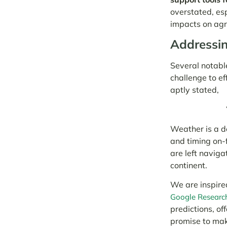
overstated, es
impacts on agri
Addressin
Several notable
challenge to ef
aptly stated,
Weather is a de
and timing on-
are left naviga
continent.
We are inspire
Google Researc
predictions, of
promise to make