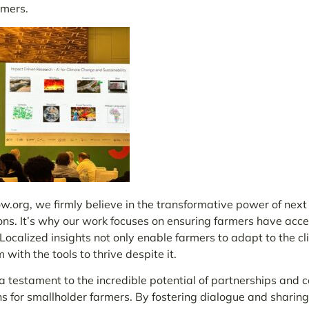
rmers.
.org, we firmly believe in the transformative power of next
ons. It’s why our work focuses on ensuring farmers have acce
ocalized insights not only enable farmers to adapt to the cli
 with the tools to thrive despite it.
testament to the incredible potential of partnerships and co
ns for smallholder farmers. By fostering dialogue and sharing