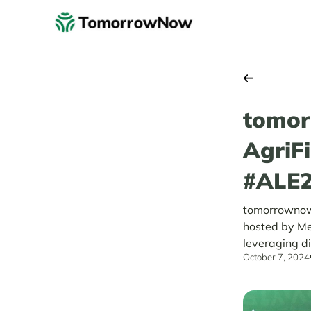
tomor
AgriF
#ALE
tomorrownow.
hosted by Me
leveraging di
October 7, 2024