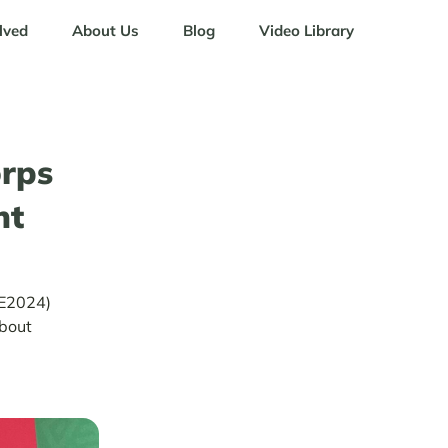
lved
About Us
Blog
Video Library
rps
nt
LE2024)
about