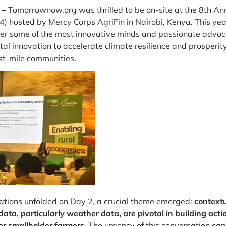
 –
T
omorrownow.org was thrilled to be on-site at the 8th An
) hosted by Mercy Corps AgriFin in Nairobi, Kenya. This yea
er some of the most innovative minds and passionate advoc
tal innovation to accelerate climate resilience and prosperit
st-mile communities.
ations unfolded on Day 2, a crucial theme emerged:
contextu
 data, particularly weather data, are pivotal in building act
or smallholder farmers.
The urgency of this conversation can