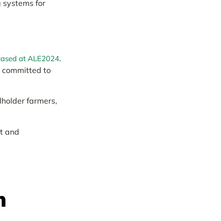
g systems for
.
ased at ALE2024
e committed to
lholder farmers,
nt and
n