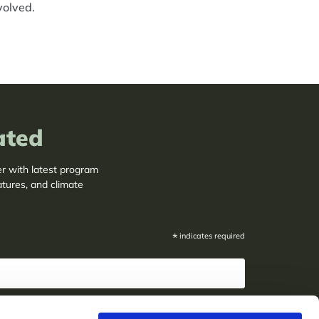
volved.
ated
er with latest program
atures, and climate
*
indicates required