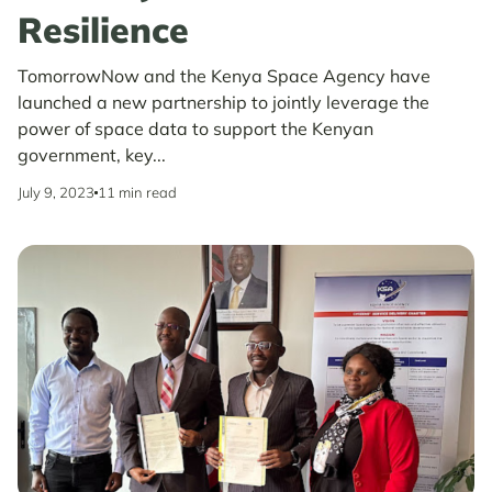
Resilience
TomorrowNow and the Kenya Space Agency have
launched a new partnership to jointly leverage the
power of space data to support the Kenyan
government, key...
July 9, 2023
11 min read