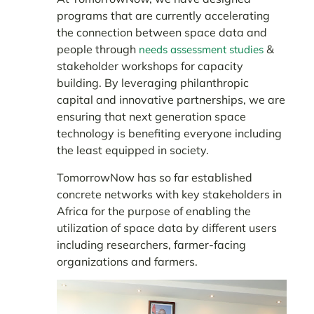
programs that are currently accelerating
the connection between space data and
people through
&
needs assessment studies
stakeholder workshops for capacity
building. By leveraging philanthropic
capital and innovative partnerships, we are
ensuring that next generation space
technology is benefiting everyone including
the least equipped in society.
TomorrowNow has so far established
concrete networks with key stakeholders in
Africa for the purpose of enabling the
utilization of space data by different users
including researchers, farmer-facing
organizations and farmers.