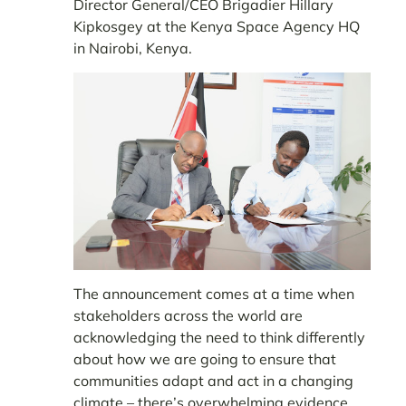
Director General/CEO Brigadier Hillary
Kipkosgey at the Kenya Space Agency HQ
in Nairobi, Kenya.
The announcement comes at a time when
stakeholders across the world are
acknowledging the need to think differently
about how we are going to ensure that
communities adapt and act in a changing
climate – there’s overwhelming evidence