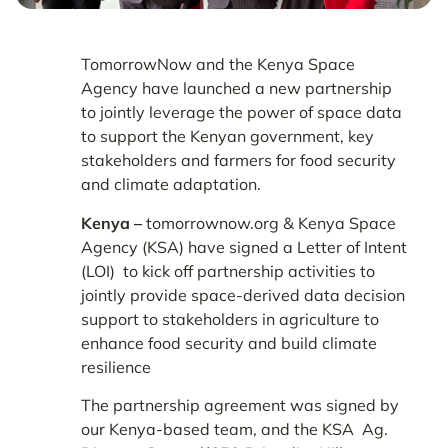
TomorrowNow and the Kenya Space
Agency have launched a new partnership
to jointly leverage the power of space data
to support the Kenyan government, key
stakeholders and farmers for food security
and climate adaptation.
Kenya –
tomorrownow.org & Kenya Space
Agency (KSA) have signed a Letter of Intent
(LOI) to kick off partnership activities to
jointly provide space-derived data decision
support to stakeholders in agriculture to
enhance food security and build climate
resilience
The partnership agreement was signed by
our Kenya-based team, and the KSA Ag.