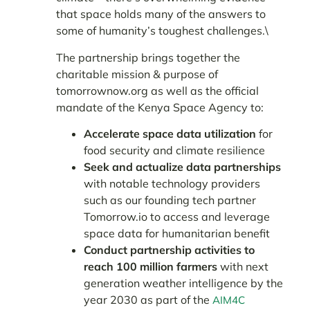
that space holds many of the answers to
some of humanity’s toughest challenges.\
The partnership brings together the
charitable mission & purpose of
tomorrownow.org as well as the official
mandate of the Kenya Space Agency to:
Accelerate space data utilization
for
food security and climate resilience
Seek and actualize data partnerships
with notable technology providers
such as our founding tech partner
Tomorrow.io to access and leverage
space data for humanitarian benefit
Conduct partnership activities to
reach 100 million farmers
with next
generation weather intelligence by the
year 2030 as part of the
AIM4C