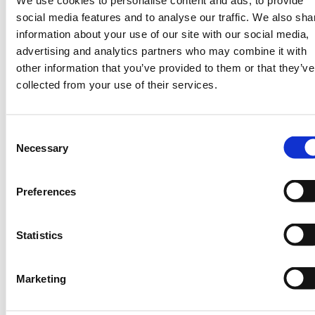
We use cookies to personalise content and ads, to provide
social media features and to analyse our traffic. We also sha
information about your use of our site with our social media,
advertising and analytics partners who may combine it with
other information that you’ve provided to them or that they’ve
collected from your use of their services.
Some Key Examples
Notable stakeholders are using space
Consent
technology to fight climate change using
Necessary
Selection
techniques such as satellite imagery for
monitoring different climatic parameters.
Preferences
The recent launch of
Kenya’s first
operational satellite Taifa-1 by the Kenya
Space Agency is a technology
Statistics
demonstrator that’s aimed at promoting
public awareness about space systems as
Marketing
well as stimulating increased investment in
space technology for climate resilience.