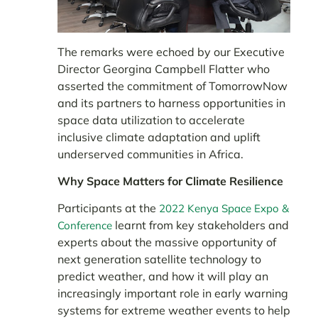
The remarks were echoed by our Executive
Director Georgina Campbell Flatter who
asserted the commitment of TomorrowNow
and its partners to harness opportunities in
space data utilization to accelerate
inclusive climate adaptation and uplift
underserved communities in Africa.
Why Space Matters for Climate Resilience
Participants at the
2022 Kenya Space Expo &
learnt from key stakeholders and
Conference
experts about the massive opportunity of
next generation satellite technology to
predict weather, and how it will play an
increasingly important role in early warning
systems for extreme weather events to help