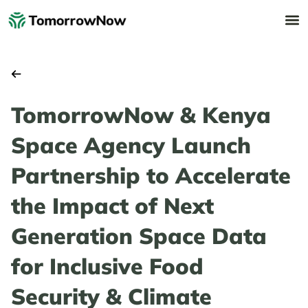
TomorrowNow & Kenya
Space Agency Launch
Partnership to Accelerate
the Impact of Next
Generation Space Data
for Inclusive Food
Security & Climate