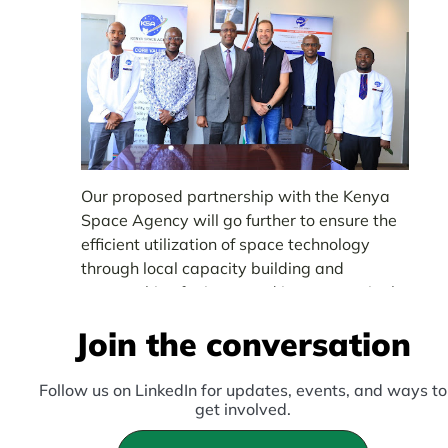
Our proposed partnership with the Kenya
Space Agency will go further to ensure the
efficient utilization of space technology
through local capacity building and
partnerships for increased investment in the
sector.
Join the conversation
Follow us on LinkedIn for updates, events, and ways to
get involved.