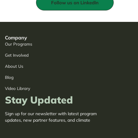
Follow us on LinkedIn
Company
Our Programs
Get Involved
About Us
Blog
Video Library
Stay Updated
Sign up for our newsletter with latest program
updates, new partner features, and climate
adaptation insights.