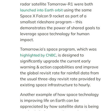
radar satellite Tomorrow-R1 were both
using the same
launched into Earth orbit
Space X Falcon 9 rocket as part of a
smallsat rideshare program – this
demonstrates the power of shared goals to
leverage space technology for human
impact.
Tomorrow.io’s space program, which was
, is designed to
highlighted by CNBC
significantly upgrade the current early
warning & action capabilities and improve
the global revisit rate for rainfall data from
the usual three-day revisit rate provided by
existing space infrastructure to hourly.
Another example of how space technology
is improving life on Earth can be
appreciated by how satellite data is being