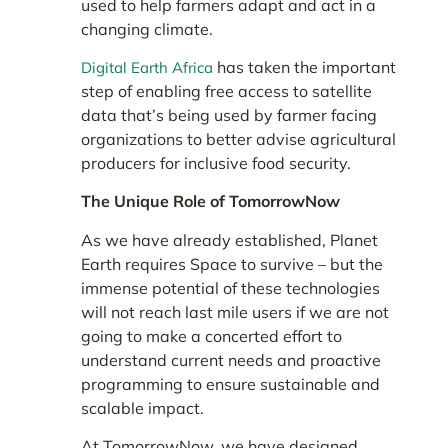
used to help farmers adapt and act in a
changing climate.
has taken the important
Digital Earth Africa
step of enabling free access to satellite
data that’s being used by farmer facing
organizations to better advise agricultural
producers for inclusive food security.
The Unique Role of TomorrowNow
As we have already established, Planet
Earth requires Space to survive – but the
immense potential of these technologies
will not reach last mile users if we are not
going to make a concerted effort to
understand current needs and proactive
programming to ensure sustainable and
scalable impact.
At TomorrowNow, we have designed