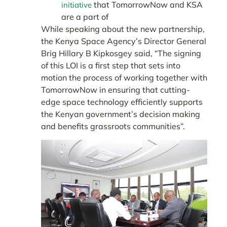
that TomorrowNow and KSA
initiative
are a part of
While speaking about the new partnership,
the Kenya Space Agency’s Director General
Brig Hillary B Kipkosgey said, “The signing
of this LOI is a first step that sets into
motion the process of working together with
TomorrowNow in ensuring that cutting-
edge space technology efficiently supports
the Kenyan government’s decision making
and benefits grassroots communities”.