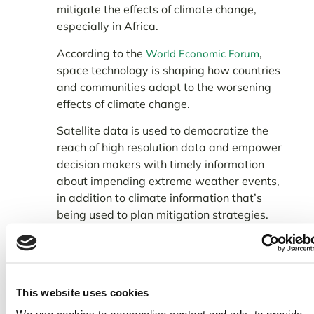
mitigate the effects of climate change,
especially in Africa.
According to the
,
World Economic Forum
space technology is shaping how countries
and communities adapt to the worsening
effects of climate change.
Satellite data is used to democratize the
reach of high resolution data and empower
decision makers with timely information
about impending extreme weather events,
in addition to climate information that’s
being used to plan mitigation strategies.
This website uses cookies