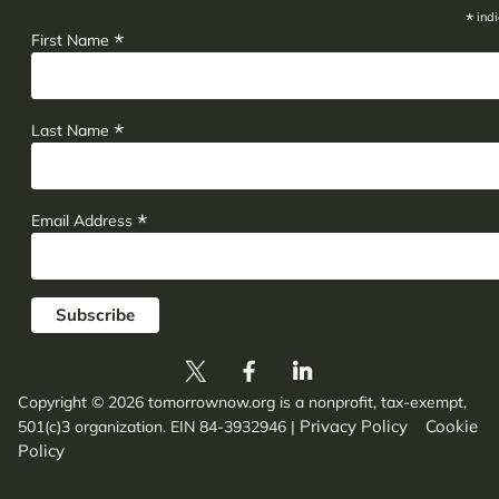
*
indi
*
First Name
*
Last Name
*
Email Address
Copyright © 2026 tomorrownow.org is a nonprofit, tax-exempt,
Privacy Policy
Cookie
501(c)3 organization. EIN 84-3932946
|
Policy