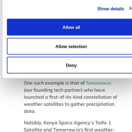
The
(National Oceanic and
NOAA CRW
Show details
Atmospheric Administration Coral Reef
Watch) uses satellite data to monitor the
impacts of climate change and establish a
Allow all
sense of how coral reefs are deteriorating
amid global warming.
Allow selection
We have also witnessed the emergence of
private sector-led space technologies that
are leveraging the power of satellites to
Deny
improve global weather forecasting.
One such example is that of
Tomorrow.io
(our founding tech partner) who have
launched a first-of-its-kind constellation of
weather satellites to gather precipitation
data.
Notably, Kenya Space Agency’s Taifa-1
Satellite and Tomorrow.io’s first weather-