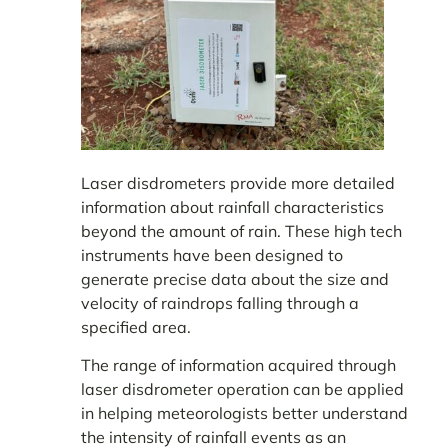
Laser disdrometers provide more detailed
information about rainfall characteristics
beyond the amount of rain. These high tech
instruments have been designed to
generate precise data about the size and
velocity of raindrops falling through a
specified area.
The range of information acquired through
laser disdrometer operation can be applied
in helping meteorologists better understand
the intensity of rainfall events as an