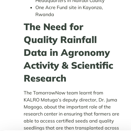
Headquarters in Nairobi County
One Acre Fund site in Kayonza,
Rwanda
The Need for
Quality Rainfall
Data in Agronomy
Activity & Scientific
Research
The TomorrowNow team learnt from
KALRO Matuga’s deputy director, Dr. Juma
Magogo, about the important role of the
research center in ensuring that farmers are
able to access certified seeds and quality
seedlings that are then transplanted across