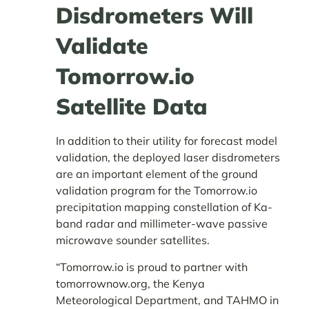
Disdrometers Will
Validate
Tomorrow.io
Satellite Data
In addition to their utility for forecast model
validation, the deployed laser disdrometers
are an important element of the ground
validation program for the Tomorrow.io
precipitation mapping constellation of Ka-
band radar and millimeter-wave passive
microwave sounder satellites.
“Tomorrow.io is proud to partner with
tomorrownow.org, the Kenya
Meteorological Department, and TAHMO in