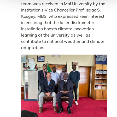
team was received in Moi University by the
institution’s Vice Chancellor Prof. Isaac S.
Kosgey, MBS, who expressed keen interest
in ensuring that the laser disdrometer
installation boosts climate innovation
learning at the university as well as
contribute to national weather and climate
adaptation.