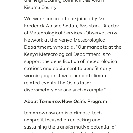
Kisumu County.
We were honored to be joined by Mr.
Frederick Abisae Sedah, Assistant Director
of Meteorological Services -Observation &
Network at the Kenya Meteorological
Department, who said, “Our mandate at the
Kenya Meteorological Department is to
support the densification of meteorological
stations and equipment to benefit early
warning against weather and climate-
related events.The Osiris laser
disdrometers are one such example.”
About TomorrowNow Osiris Program
tomorrownow.org is a climate-tech
nonprofit focused on unlocking and
sustaining the transformative potential of