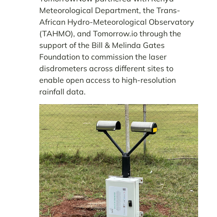
Meteorological Department, the Trans-
African Hydro-Meteorological Observatory
(TAHMO), and Tomorrow.io through the
support of the Bill & Melinda Gates
Foundation to commission the laser
disdrometers across different sites to
enable open access to high-resolution
rainfall data.