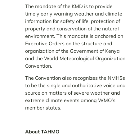
The mandate of the KMD is to provide
timely early warning weather and climate
information for safety of life, protection of
property and conservation of the natural
environment. This mandate is anchored on
Executive Orders on the structure and
organization of the Government of Kenya
and the World Meteorological Organization
Convention.
The Convention also recognizes the NMHSs
to be the single and authoritative voice and
source on matters of severe weather and
extreme climate events among WMO’s
member states.
About TAHMO