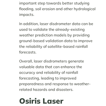
important step towards better studying
flooding, soil erosion and other hydrological
impacts.
In addition, laser disdrometer data can be
used to validate the already-existing
weather prediction models by providing
ground-based validation data to improve
the reliability of satellite-based rainfall
forecasts.
Overall, laser disdrometers generate
valuable data that can enhance the
accuracy and reliability of rainfall
forecasting, leading to improved
preparedness and response to weather-
related hazards and disasters.
Osiris Laser