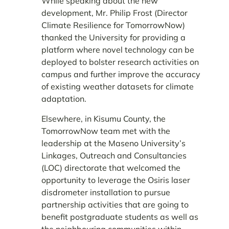
While speaking about the new
development, Mr. Philip Frost (Director
Climate Resilience for TomorrowNow)
thanked the University for providing a
platform where novel technology can be
deployed to bolster research activities on
campus and further improve the accuracy
of existing weather datasets for climate
adaptation.
Elsewhere, in Kisumu County, the
TomorrowNow team met with the
leadership at the Maseno University’s
Linkages, Outreach and Consultancies
(LOC) directorate that welcomed the
opportunity to leverage the Osiris laser
disdrometer installation to pursue
partnership activities that are going to
benefit postgraduate students as well as
the neighbouring communities within