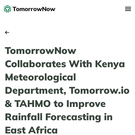
TomorrowNow
Collaborates With Kenya
Meteorological
Department, Tomorrow.io
& TAHMO to Improve
Rainfall Forecasting in
East Africa