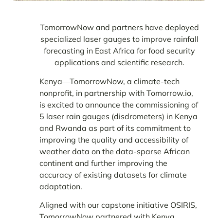
TomorrowNow and partners have deployed
specialized laser gauges to improve rainfall
forecasting in East Africa for food security
applications and scientific research.
Kenya—TomorrowNow, a climate-tech
nonprofit, in partnership with Tomorrow.io,
is excited to announce the commissioning of
5 laser rain gauges (disdrometers) in Kenya
and Rwanda as part of its commitment to
improving the quality and accessibility of
weather data on the data-sparse African
continent and further improving
the
accuracy of existing datasets for climate
adaptation.
Aligned with our capstone initiative OSIRIS,
TomorrowNow partnered with Kenya