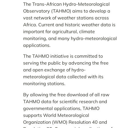
The Trans-African Hydro-Meteorological
Observatory (TAHMO) aims to develop a
vast network of weather stations across
Africa. Current and historic weather data is
important for agricultural, climate
monitoring, and many hydro-meteorological
applications.
The TAHMO initiative is committed to
serving the public by advancing the free
and open exchange of hydro-
meteorological data collected with its
monitoring stations.
By allowing the free download of all raw
TAHMO data for scientific research and
governmental applications, TAHMO
supports World Meteorological
Organization (WMO) Resolution 40 and