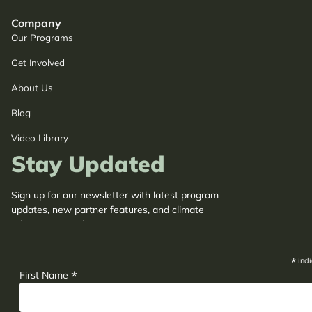
Company
Our Programs
Get Involved
About Us
Blog
Video Library
Stay Updated
Sign up for our newsletter with latest program
updates, new partner features, and climate
adaptation insights.
*
indi
*
First Name