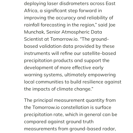
deploying laser disdrometers across East
Africa, a significant step forward in
improving the accuracy and reliability of
rainfall forecasting in the region,” said Joe
Munchak, Senior Atmospheric Data
Scientist at Tomorrow.io. “The ground-
based validation data provided by these
instruments will refine our satellite-based
precipitation products and support the
development of more effective early
warning systems, ultimately empowering
local communities to build resilience against
the impacts of climate change.”
The principal measurement quantity from
the Tomorrow.io constellation is surface
precipitation rate, which in general can be
compared against ground truth
measurements from ground-based radar,