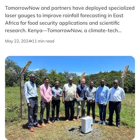
TomorrowNow and partners have deployed specialized
laser gauges to improve rainfall forecasting in East
Africa for food security applications and scientific
research. Kenya—TomorrowNow, a climate-tech...
May 22, 2024
11 min read