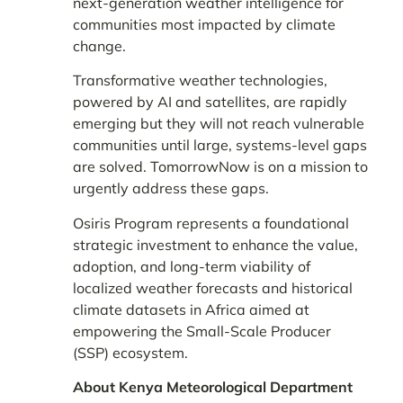
next-generation weather intelligence for
communities most impacted by climate
change.
Transformative weather technologies,
powered by AI and satellites, are rapidly
emerging but they will not reach vulnerable
communities until large, systems-level gaps
are solved. TomorrowNow is on a mission to
urgently address these gaps.
Osiris Program represents a foundational
strategic investment to enhance the value,
adoption, and long-term viability of
localized weather forecasts and historical
climate datasets in Africa aimed at
empowering the Small-Scale Producer
(SSP) ecosystem.
About Kenya Meteorological Department