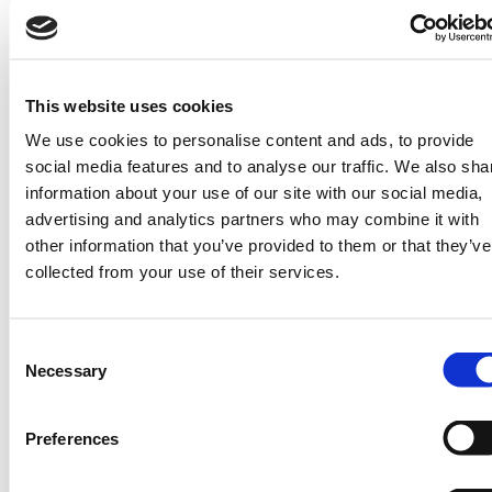
the country to enable national food security.
This website uses cookies
We use cookies to personalise content and ads, to provide
social media features and to analyse our traffic. We also sha
information about your use of our site with our social media,
advertising and analytics partners who may combine it with
other information that you’ve provided to them or that they’ve
collected from your use of their services.
At the core of its operation is a weather
Consent
station on site that transmits relevant data
Necessary
Selection
to KMD, which then adds to the national
trove of weather information that goes into
Preferences
an early warning system for weather-
related events.