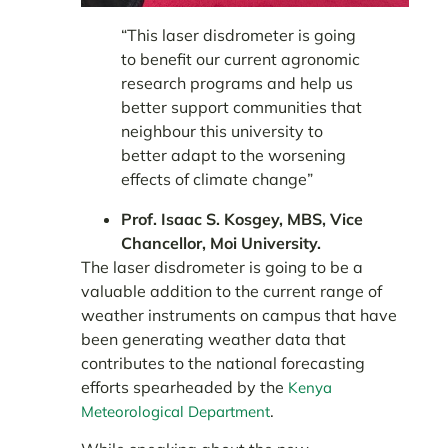
“This laser disdrometer is going
to benefit our current agronomic
research programs and help us
better support communities that
neighbour this university to
better adapt to the worsening
effects of climate change”
Prof. Isaac S. Kosgey, MBS, Vice
Chancellor, Moi University.
The laser disdrometer is going to be a
valuable addition to the current range of
weather instruments on campus that have
been generating weather data that
contributes to the national forecasting
efforts spearheaded by the
Kenya
.
Meteorological Department