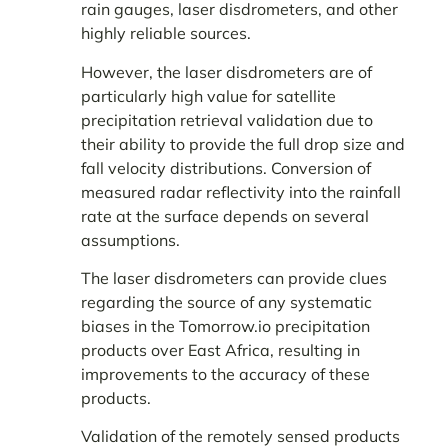
rain gauges, laser disdrometers, and other
highly reliable sources.
However, the laser disdrometers are of
particularly high value for satellite
precipitation retrieval validation due to
their ability to provide the full drop size and
fall velocity distributions. Conversion of
measured radar reflectivity into the rainfall
rate at the surface depends on several
assumptions.
The laser disdrometers can provide clues
regarding the source of any systematic
biases in the Tomorrow.io precipitation
products over East Africa, resulting in
improvements to the accuracy of these
products.
Validation of the remotely sensed products