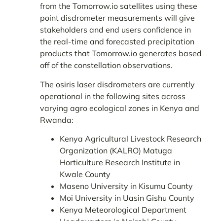
from the Tomorrow.io satellites using these
point disdrometer measurements will give
stakeholders and end users confidence in
the real-time and forecasted precipitation
products that Tomorrow.io generates based
off of the constellation observations.
The osiris laser disdrometers are currently
operational in the following sites across
varying agro ecological zones in Kenya and
Rwanda:
Kenya Agricultural Livestock Research
Organization (KALRO) Matuga
Horticulture Research Institute in
Kwale County
Maseno University in Kisumu County
Moi University in Uasin Gishu County
Kenya Meteorological Department