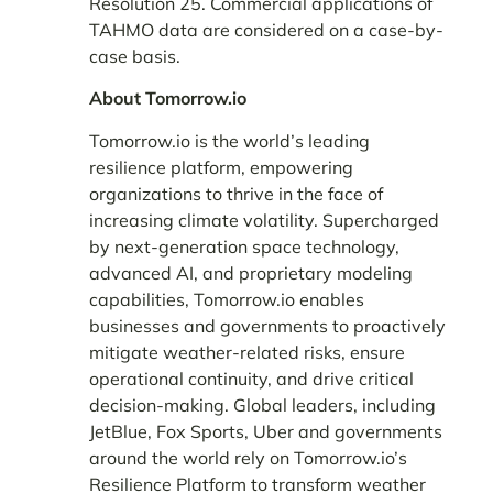
Resolution 25. Commercial applications of
TAHMO data are considered on a case-by-
case basis.
About Tomorrow.io
Tomorrow.io is the world’s leading
resilience platform, empowering
organizations to thrive in the face of
increasing climate volatility. Supercharged
by next-generation space technology,
advanced AI, and proprietary modeling
capabilities, Tomorrow.io enables
businesses and governments to proactively
mitigate weather-related risks, ensure
operational continuity, and drive critical
decision-making. Global leaders, including
JetBlue, Fox Sports, Uber and governments
around the world rely on Tomorrow.io’s
Resilience Platform to transform weather