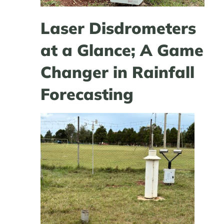
Laser Disdrometers
at a Glance; A Game
Changer in Rainfall
Forecasting