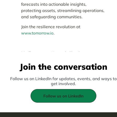
forecasts into actionable insights,
protecting assets, streamlining operations,
and safeguarding communities.
Join the resilience revolution at
.
www.tomorrow.io
Media contact:
Kenneth Chepkwony:
kenneth.chepkwony@tomorrownow.org
Join the conversation
Follow us on LinkedIn for updates, events, and ways to
get involved.
Follow us on LinkedIn