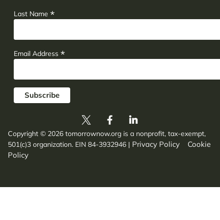
*
Last Name
*
Email Address
Copyright © 2026 tomorrownow.org is a nonprofit, tax-exempt,
Privacy Policy
Cookie
501(c)3 organization. EIN 84-3932946
|
Policy