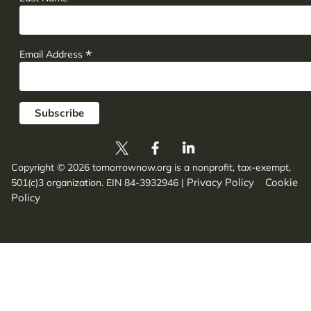
*
Email Address
Copyright © 2026 tomorrownow.org is a nonprofit, tax-exempt,
Privacy Policy
Cookie
501(c)3 organization. EIN 84-3932946
|
Policy