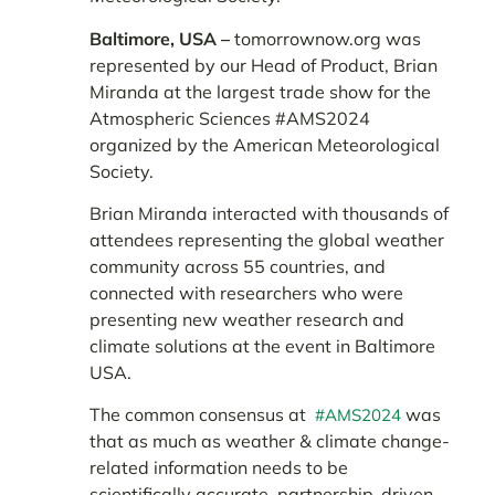
Baltimore, USA –
tomorrownow.org was
represented by our Head of Product, Brian
Miranda at the largest trade show for the
Atmospheric Sciences #AMS2024
organized by the American Meteorological
Society.
Brian Miranda interacted with thousands of
attendees representing the global weather
community across 55 countries, and
connected with researchers who were
presenting new weather research and
climate solutions at the event in Baltimore
USA.
The common consensus at
was
#AMS2024
that as much as weather & climate change-
related information needs to be
scientifically accurate, partnership-driven