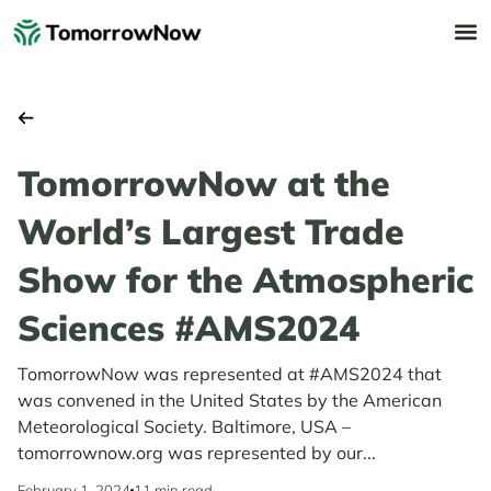
TomorrowNow at the
World’s Largest Trade
Show for the Atmospheric
Sciences #AMS2024
TomorrowNow was represented at #AMS2024 that
was convened in the United States by the American
Meteorological Society. Baltimore, USA –
tomorrownow.org was represented by our...
February 1, 2024
11 min read