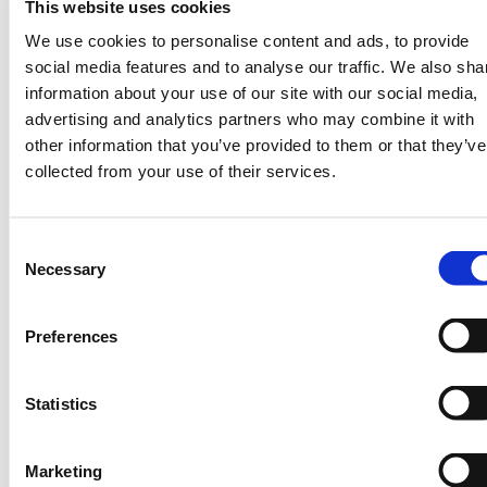
A Global Access Platform for Weather &
This website uses cookies
Climate Services
We use cookies to personalise content and ads, to provide
social media features and to analyse our traffic. We also sha
At tomorrownow.org, we are EXCITED
information about your use of our site with our social media,
about recent developments in the hydromet
advertising and analytics partners who may combine it with
value chain and continue to build and
other information that you’ve provided to them or that they’ve
sustain collaborations involving the public,
collected from your use of their services.
private & NGO sectors to ensure that
weather & climate science benefits the last
mile in underserved regions in Africa.
Consent
For example, our
with the
Necessary
current partnership
Selection
Kenya Agricultural & Livestock Research
Organization (KALRO) & Tomorrow.io is
Preferences
ensuring that smallholder farmers receive
high quality agro weather advisories
delivered via SMS to aid their on-farm
Statistics
decision making and ultimately improve
their income and local climate adaptation.
Marketing