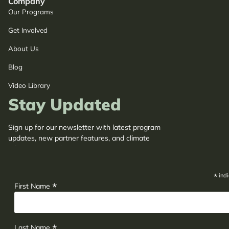
Company
Our Programs
Get Involved
About Us
Blog
Video Library
Stay Updated
Sign up for our newsletter with latest program
updates, new partner features, and climate
adaptation insights.
*
indi
*
First Name
*
Last Name