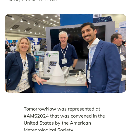
TomorrowNow was represented at
#AMS2024 that was convened in the
United States by the American
Meteorological Society.