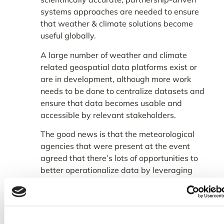
systems approaches are needed to ensure
that weather & climate solutions become
useful globally.
A large number of weather and climate
related geospatial data platforms exist or
are in development, although more work
needs to be done to centralize datasets and
ensure that data becomes usable and
accessible by relevant stakeholders.
The good news is that the meteorological
agencies that were present at the event
agreed that there’s lots of opportunities to
better operationalize data by leveraging
various approaches including partnerships
to create user-facing “products” rather than
investing only in observation stations.