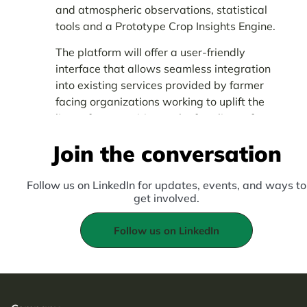
and atmospheric observations, statistical
tools and a Prototype Crop Insights Engine.
The platform will offer a user-friendly
interface that allows seamless integration
into existing services provided by farmer
facing organizations working to uplift the
lives of communities at the frontlines of
climate change in Africa.
Join the conversation
Follow us on LinkedIn for updates, events, and ways to
get involved.
Follow us on LinkedIn