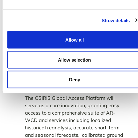
In addition, the Phase 2 of
our capstone
OSIRIS seeks to address the issue
initiative
of data accessibility and useability through
Show details
our proposed Global Access Platform.
Allow all
Allow selection
Deny
The OSIRIS Global Access Platform will
serve as a core innovation, granting easy
access to a comprehensive suite of AR-
WCD and services including localized
historical reanalysis, accurate short-term
and seasonal forecasts, calibrated ground