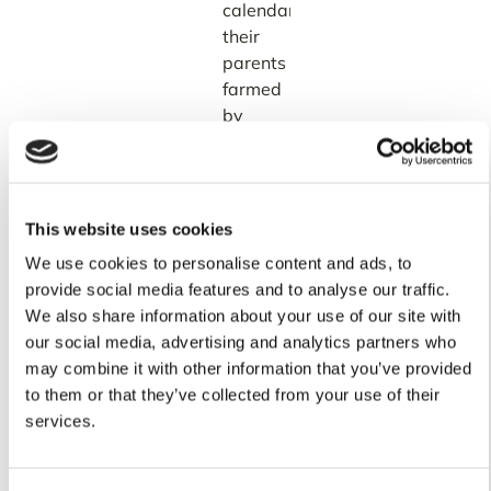
calendars
their
parents
farmed
by
are
becoming
less
reliable
This website uses cookies
every
We use cookies to personalise content and ads, to
year.
provide social media features and to analyse our traffic.
And
We also share information about your use of our site with
the
our social media, advertising and analytics partners who
stakes
may combine it with other information that you’ve provided
are
to them or that they’ve collected from your use of their
high.
services.
Research
drawing