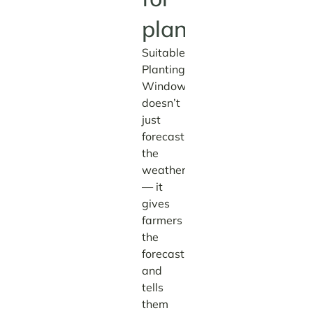
planting.
Suitable
Planting
Window
doesn’t
just
forecast
the
weather
— it
gives
farmers
the
forecast
and
tells
them