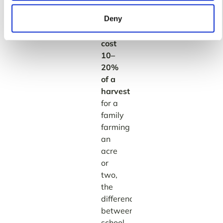
optimal
Deny
date
can
cost
10–
20%
of a
harvest
—
for a
family
farming
an
acre
or
two,
the
difference
between
school