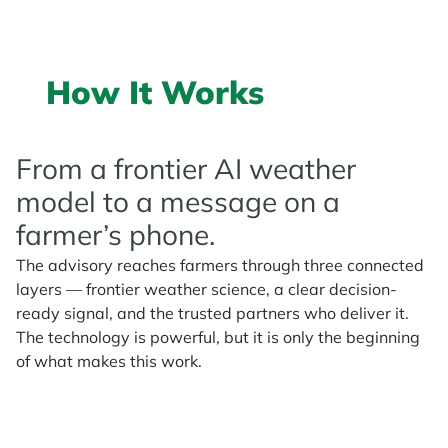
How It Works
From a frontier AI weather
model to a message on a
farmer’s phone.
The advisory reaches farmers through three connected
layers — frontier weather science, a clear decision-
ready signal, and the trusted partners who deliver it.
The technology is powerful, but it is only the beginning
of what makes this work.