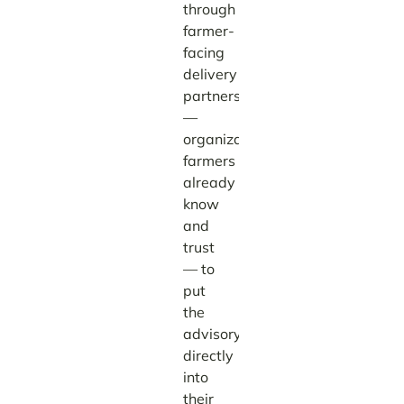
through
farmer-
facing
delivery
partners
—
organizations
farmers
already
know
and
trust
— to
put
the
advisory
directly
into
their