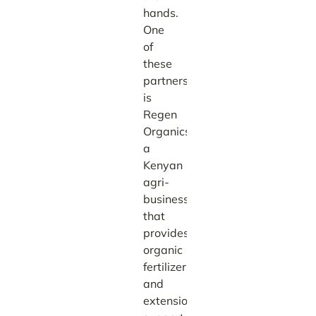
hands.
One
of
these
partners
is
Regen
Organics,
a
Kenyan
agri-
business
that
provides
organic
fertilizer
and
extension