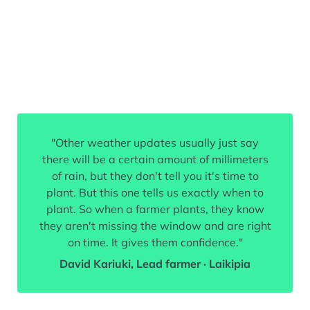
"Other weather updates usually just say
there will be a certain amount of millimeters
of rain, but they don't tell you it's time to
plant. But this one tells us exactly when to
plant. So when a farmer plants, they know
they aren't missing the window and are right
on time. It gives them confidence."
David Kariuki, Lead farmer · Laikipia