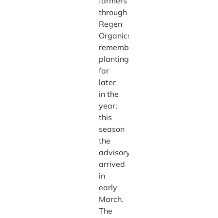
farmers
through
Regen
Organics,
remembers
planting
far
later
in the
year;
this
season
the
advisory
arrived
in
early
March.
The