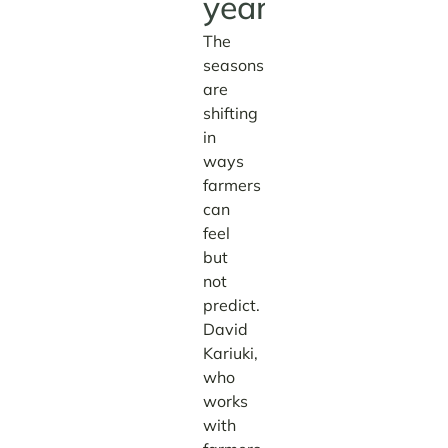
year.
The
seasons
are
shifting
in
ways
farmers
can
feel
but
not
predict.
David
Kariuki,
who
works
with