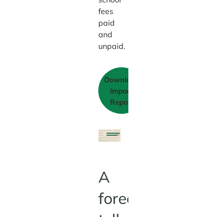
fees
paid
and
unpaid.
Download
Impact
Report
A
forecast