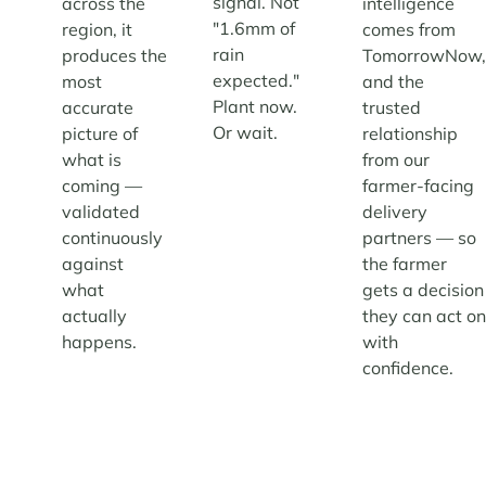
signal. Not
across the
intelligence
"1.6mm of
region, it
comes from
rain
produces the
TomorrowNow
expected."
most
and the
Plant now.
accurate
trusted
Or wait.
picture of
relationship
what is
from our
coming —
farmer-facing
validated
delivery
continuously
partners — so
against
the farmer
what
gets a decision
actually
they can act o
happens.
with
confidence.