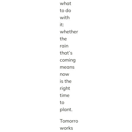
what
to do
with
it:
whether
the
rain
that’s
coming
means
now
is the
right
time
to
plant.
TomorrowNow
works