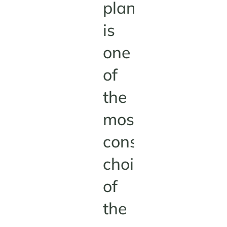
plant
is
one
of
the
most
consequential
choices
of
the