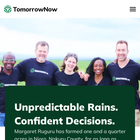
Unpredictable Rains.
Confident Decisions.
Margaret Ruguru has farmed one and a quarter
acres in Njoro, Nakuru County, for as long as