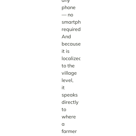
any
phone
— no
smartphone
required.
And
because
it is
localized
to the
village
level,
it
speaks
directly
to
where
a
farmer