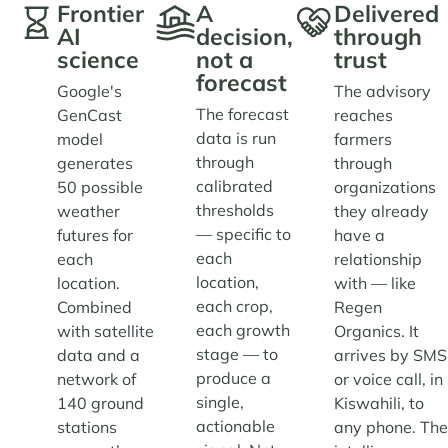
Frontier
A
Delivered
AI
decision,
through
science
not a
trust
forecast
Google's
The advisory
The forecast
GenCast
reaches
data is run
model
farmers
through
generates
through
calibrated
50 possible
organizations
thresholds
weather
they already
— specific to
futures for
have a
each
each
relationship
location,
location.
with — like
each crop,
Combined
Regen
each growth
with satellite
Organics. It
stage — to
data and a
arrives by SMS
produce a
network of
or voice call, in
single,
140 ground
Kiswahili, to
actionable
stations
any phone. Th