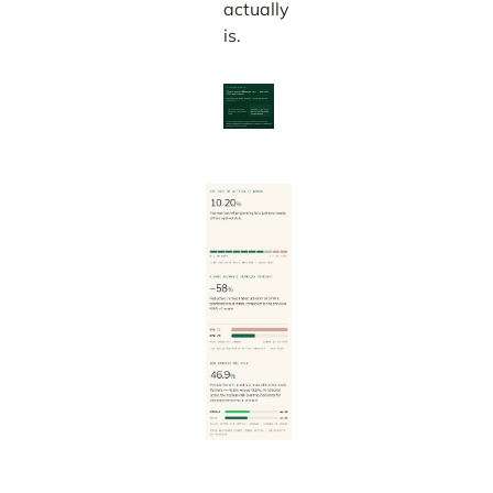
actually
is.