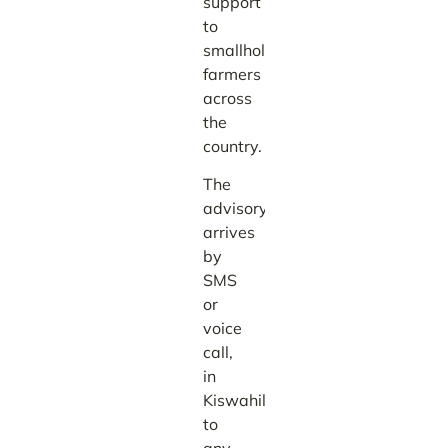
support
to
smallholder
farmers
across
the
country.
The
advisory
arrives
by
SMS
or
voice
call,
in
Kiswahili,
to