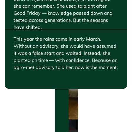
she can remember. She used to plant after
Good Friday — knowledge passed down and
tested across generations. But the seasons
have shifted.
This year the rains came in early March.
Without an advisory, she would have assumed
it was a false start and waited. Instead, she
planted on time — with confidence.
Because an
agro-met advisory told her: now is the moment.