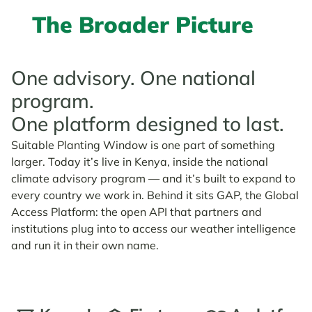
The Broader Picture
One advisory. One national
program.
One platform designed to last.
Suitable Planting Window is one part of something
larger. Today it’s live in Kenya, inside the national
climate advisory program — and it’s built to expand to
every country we work in. Behind it sits GAP, the Global
Access Platform: the open API that partners and
institutions plug into to access our weather intelligence
and run it in their own name.