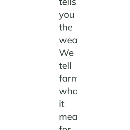
tells
you
the
weather.
We
tell
farmers
what
it
means
for