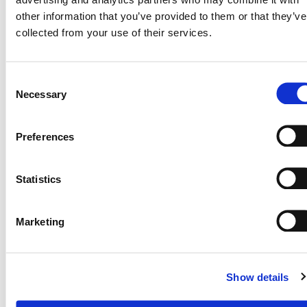
other information that you’ve provided to them or that they’ve
collected from your use of their services.
Although we could see a bumper harvest,
he informed the team that he had been
Consent
forced to downscale his production due to
Necessary
Selection
water challenges – access to reliable
weather forecasts is going to help him
Preferences
manage farm resources better.
Statistics
Marketing
Show details