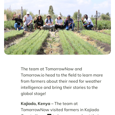
The team at TomorrowNow and
Tomorrow.io head to the field to learn more
from farmers about their need for weather
intelligence and bring their stories to the
global stage!
Kajiado, Kenya –
The team at
TomorrowNow visited farmers in Kajiado