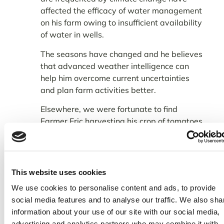
affected the efficacy of water management
on his farm owing to insufficient availability
of water in wells.
The seasons have changed and he believes
that advanced weather intelligence can
help him overcome current uncertainties
and plan farm activities better.
Elsewhere, we were fortunate to find
Farmer Eric harvesting his crop of tomatoes
that were being loaded onto a waiting van.
This website uses cookies
We use cookies to personalise content and ads, to provide
social media features and to analyse our traffic. We also sha
information about your use of our site with our social media,
advertising and analytics partners who may combine it with