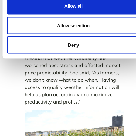
Allow all
Farmer Eric asserted the importance of high
quality weather information to enable him
to plant early or delay the process as a
Allow selection
strategy to align farming decisions with
favorable prices at the market.
Deny
In highlight, the team learnt from Farmer
Alexina that weather variability has
worsened pest stress and affected market
price predictability. She said, “As farmers,
we don’t know what to do when. Having
access to quality weather information will
help us plan accordingly and maximize
productivity and profits.”