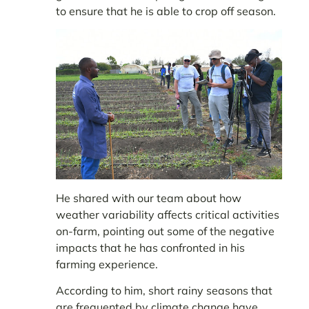
to ensure that he is able to crop off season.
He shared with our team about how
weather variability affects critical activities
on-farm, pointing out some of the negative
impacts that he has confronted in his
farming experience.
According to him, short rainy seasons that
are frequented by climate change have