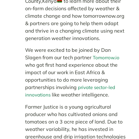
County,Kenya
to learn more about their
on-farm decisions affected by weather &
climate change and how tomorrownow.org
& partners are going to help them adapt
and thrive in a changing climate using next
generation weather innovations.
We were excited to be joined by Dan
Slagen from our tech partner
Tomorrow.io
who got first hand experience about the
impact of our work in East Africa &
opportunities to do more leveraging
partnerships involving
private sector-led
like weather intelligence.
innovations
Farmer Justice is a young agricultural
producer who has cultivated onions and
tomatoes on a 3 acre piece of land. Due to
weather variability, he has invested in
greenhouse and drip irrigation technologies