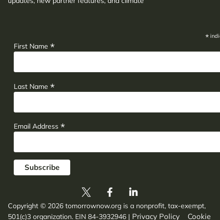
updates, new partner features, and climate
adaptation insights.
*
indi
*
First Name
*
Last Name
*
Email Address
Copyright © 2026 tomorrownow.org is a nonprofit, tax-exempt,
Privacy Policy
Cookie
501(c)3 organization. EIN 84-3932946
|