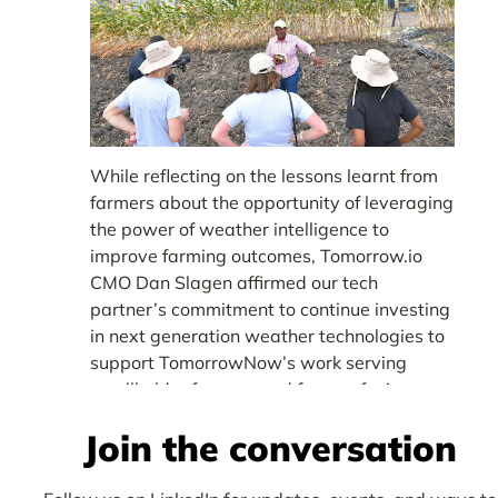
While reflecting on the lessons learnt from
farmers about the opportunity of leveraging
the power of weather intelligence to
improve farming outcomes, Tomorrow.io
CMO Dan Slagen affirmed our tech
partner’s commitment to continue investing
in next generation weather technologies to
support TomorrowNow’s work serving
smallholder farmers and farmer-facing
organizations such as
.
KALRO
Join the conversation