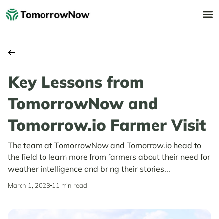
Key Lessons from
TomorrowNow and
Tomorrow.io Farmer Visit
The team at TomorrowNow and Tomorrow.io head to
the field to learn more from farmers about their need for
weather intelligence and bring their stories...
March 1, 2023
11 min read