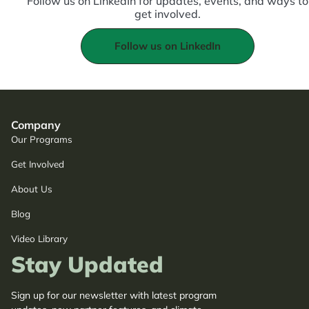
Follow us on LinkedIn for updates, events, and ways to
get involved.
Follow us on LinkedIn
Company
Our Programs
Get Involved
About Us
Blog
Video Library
Stay Updated
Sign up for our newsletter with latest program