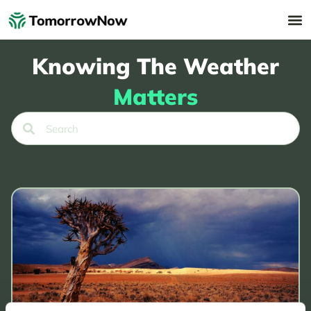
Knowing The Weather
Matters