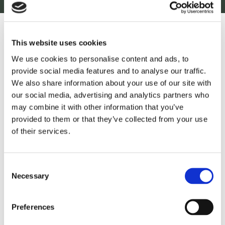
This website uses cookies
October 15, 2020
5 min read
We use cookies to personalise content and ads, to
provide social media features and to analyse our traffic.
Flooding and Drought on the
We also share information about your use of our site with
Horizon for Africa What Does
our social media, advertising and analytics partners who
La Niña mean for you?
may combine it with other information that you’ve
provided to them or that they’ve collected from your use
of their services.
Read more
Consent
Necessary
Selection
Preferences