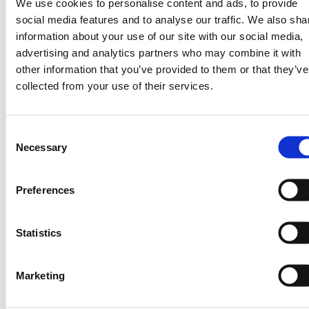
We use cookies to personalise content and ads, to provide
defined his seasons.
social media features and to analyse our traffic. We also sha
information about your use of our site with our social media,
These experiences are supported by
advertising and analytics partners who may combine it with
growing evidence. In 2025, results from a
other information that you’ve provided to them or that they’ve
two-year randomized controlled trial
collected from your use of their services.
conducted with One Acre Fund found that of
the nearly 10k farmers across 5 regions in
Kenya (add here) receiving SMS-based
Consent
weather advisories, achieved average yield
Necessary
Selection
gains of 12%, demonstrating that timely,
actionable weather information can
meaningfully improve food security.
Preferences
Importantly, this impact was delivered at a
cost of just $0.56 per farmer, highlighting
Statistics
the scalability and cost-effectiveness of this
approach.
Marketing