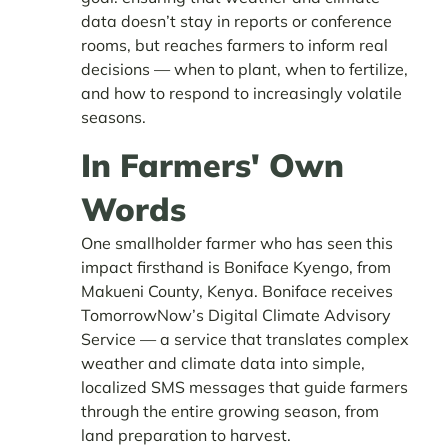
data doesn’t stay in reports or conference
rooms, but reaches farmers to inform real
decisions — when to plant, when to fertilize,
and how to respond to increasingly volatile
seasons.
In Farmers' Own
Words
One smallholder farmer who has seen this
impact firsthand is Boniface Kyengo, from
Makueni County, Kenya. Boniface receives
TomorrowNow’s Digital Climate Advisory
Service — a service that translates complex
weather and climate data into simple,
localized SMS messages that guide farmers
through the entire growing season, from
land preparation to harvest.