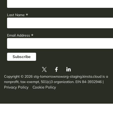
*
Last Name
*
Email Address
Copyright © 2026 stg-tomorrownoworg-staging.kinsta.cloud is a
nonprofit, tax-exempt, 501(c)3 organization. EIN 84-3932946
|
Privacy Policy
Cookie Policy