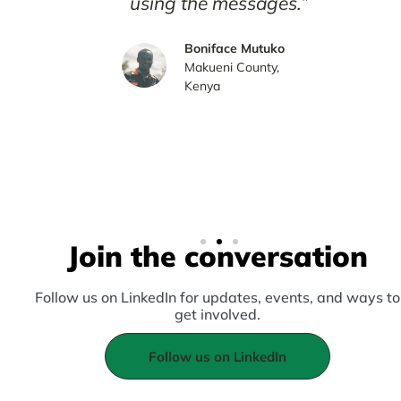
using the messages.”
I a
du
Boniface Mutuko
Makueni County,
mes
Kenya
Join the conversation
Follow us on LinkedIn for updates, events, and ways to
get involved.
Follow us on LinkedIn