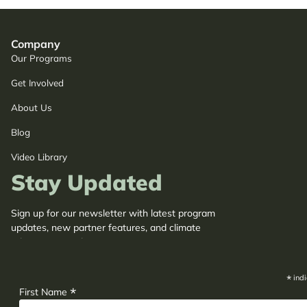
Company
Our Programs
Get Involved
About Us
Blog
Video Library
Stay Updated
Sign up for our newsletter with latest program
updates, new partner features, and climate
adaptation insights.
*
indi
*
First Name