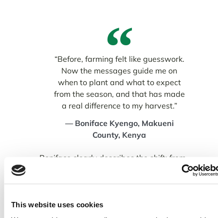
“Before, farming felt like guesswork.
Now the messages guide me on
when to plant and what to expect
from the season, and that has made
a real difference to my harvest.”
— Boniface Kyengo, Makueni
County, Kenya
Boniface clearly describes the shift: from
guesswork to guided decision-making. With
timely advice on planting windows, rainfall
expectations, and crop management, he
has been able to plan with greater
This website uses cookies
confidence and reduce the risks that once