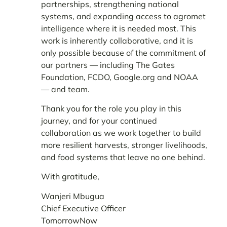
partnerships, strengthening national
systems, and expanding access to agromet
intelligence where it is needed most. This
work is inherently collaborative, and it is
only possible because of the commitment of
our partners — including
The Gates
Foundation, FCDO, Google.org and NOAA
—
and team.
Thank you for the role you play in this
journey, and for your continued
collaboration as we work together to build
more resilient harvests, stronger livelihoods,
and food systems that leave no one behind.
With gratitude,
Wanjeri Mbugua
Chief Executive Officer
TomorrowNow