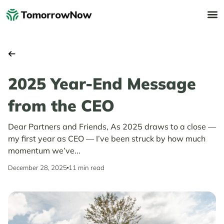
2025 Year-End Message
from the CEO
Dear Partners and Friends, As 2025 draws to a close —
my first year as CEO — I’ve been struck by how much
momentum we’ve...
December 28, 2025
11 min read