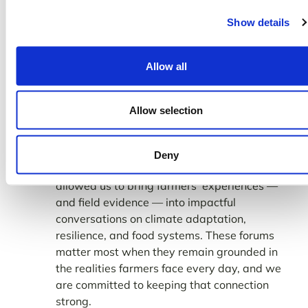
Show details
Allow all
TomorrowNow at
COP30
Allow selection
2025 also took TomorrowNow onto the
global stage.
was an
Attending COP30
Deny
important moment for our team, as it
allowed us to bring farmers’ experiences —
and field evidence — into impactful
conversations on climate adaptation,
resilience, and food systems. These forums
matter most when they remain grounded in
the realities farmers face every day, and we
are committed to keeping that connection
strong.