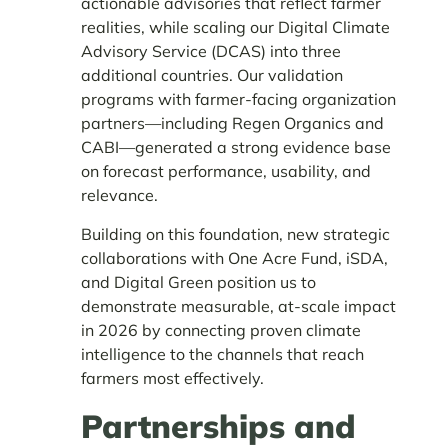
actionable advisories that reflect farmer
realities, while scaling our Digital Climate
Advisory Service (DCAS) into three
additional countries. Our validation
programs with farmer-facing organization
partners—including Regen Organics and
CABI—generated a strong evidence base
on forecast performance, usability, and
relevance.
Building on this foundation, new strategic
collaborations with One Acre Fund, iSDA,
and Digital Green position us to
demonstrate measurable, at-scale impact
in 2026 by connecting proven climate
intelligence to the channels that reach
farmers most effectively.
Partnerships and