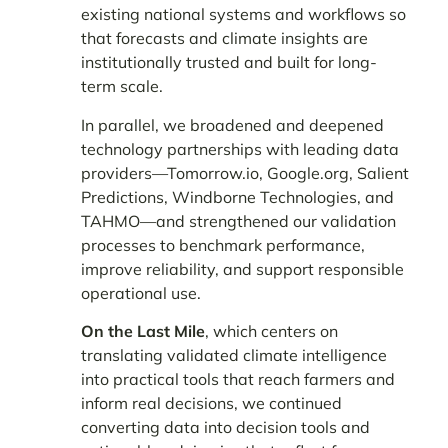
existing national systems and workflows so
that forecasts and climate insights are
institutionally trusted and built for long-
term scale.
In parallel, we broadened and deepened
technology partnerships with leading data
providers—Tomorrow.io, Google.org, Salient
Predictions, Windborne Technologies, and
TAHMO—and strengthened our validation
processes to benchmark performance,
improve reliability, and support responsible
operational use.
On the Last Mile
, which centers on
translating validated climate intelligence
into practical tools that reach farmers and
inform real decisions, we continued
converting data into decision tools and