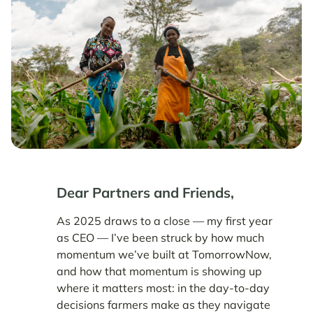
Dear Partners and Friends,
As 2025 draws to a close — my first year
as CEO — I’ve been struck by how much
momentum we’ve built at TomorrowNow,
and how that momentum is showing up
where it matters most: in the day-to-day
decisions farmers make as they navigate