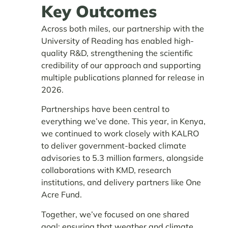
Key Outcomes
Across both miles, our partnership with the
University of Reading has enabled high-
quality R&D, strengthening the scientific
credibility of our approach and supporting
multiple publications planned for release in
2026.
Partnerships have been central to
everything we’ve done. This year, in Kenya,
we continued to work closely with KALRO
to deliver government-backed climate
advisories to 5.3 million farmers, alongside
collaborations with KMD, research
institutions, and delivery partners like One
Acre Fund.
Together, we’ve focused on one shared
goal: ensuring that weather and climate