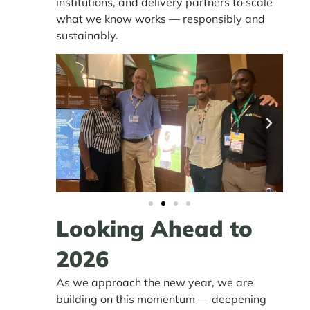
institutions, and delivery partners to scale
what we know works — responsibly and
sustainably.
Looking Ahead to
2026
As we approach the new year, we are
building on this momentum — deepening