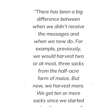
ormation
“There has been a big
“
portant
difference between
ther
ou plant
when we didn’t receive
in t
ll reap a
the messages and
a lo
. But if
when we now do. For
day
, you will
example, previously,
not
d by the
we would harvest two
littl
ason.”
or at most, three sacks
from the half-acre
r
hemutai
farm of maize. But
the
 County,
now, we harvest more.
r
We get ten or more
sh
sacks since we started
farm