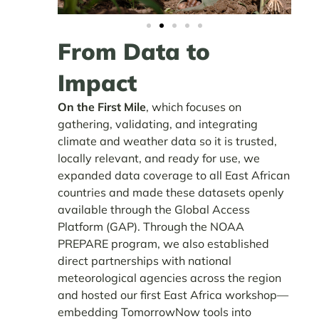
From Data to
Impact
On the First Mile
, which focuses on
gathering, validating, and integrating
climate and weather data so it is trusted,
locally relevant, and ready for use, we
expanded data coverage to all East African
countries and made these datasets openly
available through the Global Access
Platform (GAP). Through the NOAA
PREPARE program, we also established
direct partnerships with national
meteorological agencies across the region
and hosted our first East Africa workshop—
embedding TomorrowNow tools into