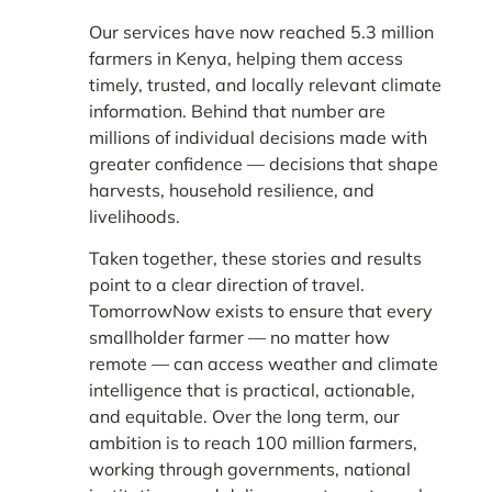
Our services have now reached 5.3 million
farmers in Kenya, helping them access
timely, trusted, and locally relevant climate
information. Behind that number are
millions of individual decisions made with
greater confidence — decisions that shape
harvests, household resilience, and
livelihoods.
Taken together, these stories and results
point to a clear direction of travel.
TomorrowNow exists to ensure that every
smallholder farmer — no matter how
remote — can access weather and climate
intelligence that is practical, actionable,
and equitable. Over the long term, our
ambition is to reach 100 million farmers,
working through governments, national