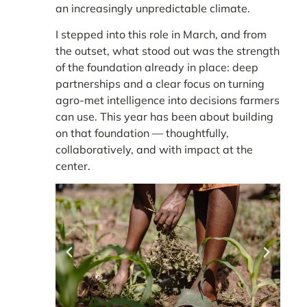
an increasingly unpredictable climate.
I stepped into this role in March, and from
the outset, what stood out was the strength
of the foundation already in place: deep
partnerships and a clear focus on turning
agro-met intelligence into decisions farmers
can use. This year has been about building
on that foundation — thoughtfully,
collaboratively, and with impact at the
center.