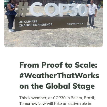
From Proof to Scale:
#WeatherThatWorks
on the Global Stage
This November, at COP30 in Belém, Brazil,
TomorrowNow will take an active role in