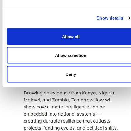
together technologists, policymakers,
funders, and delivery partners to explore
Show details
how applied AI, soil science, and agro-
weather intelligence are already
strengthening smallholder productivity at
Allow all
scale.
From Proof to Policy
Allow selection
TomorrowNow’s presence at COP30 will
not just spotlight innovation — it will help
Deny
shape how the world scales it.
Drawing on evidence from Kenya, Nigeria,
Malawi, and Zambia, TomorrowNow will
show how climate intelligence can be
embedded into national systems —
creating durable resilience that outlasts
projects, funding cycles, and political shifts.