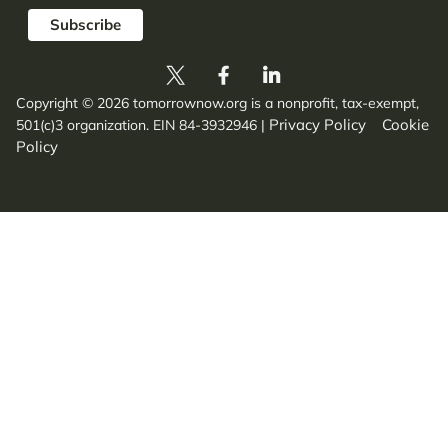
Copyright © 2026 tomorrownow.org is a nonprofit, tax-exempt,
Privacy Policy
Cookie
501(c)3 organization. EIN 84-3932946
|
Policy