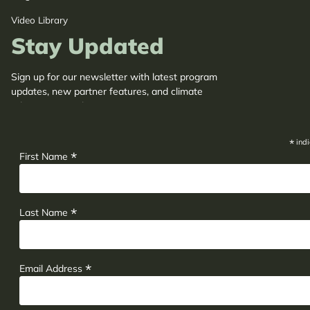
Video Library
Stay Updated
Sign up for our newsletter with latest program
updates, new partner features, and climate
adaptation insights.
*
indi
*
First Name
*
Last Name
*
Email Address