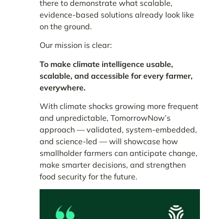
there to demonstrate what
scalable,
evidence-based solutions
already look like
on the ground.
Our mission is clear:
To make climate intelligence usable,
scalable, and accessible for every farmer,
everywhere.
With climate shocks growing more frequent
and unpredictable, TomorrowNow’s
approach — validated, system-embedded,
and science-led — will showcase how
smallholder farmers can anticipate change,
make smarter decisions, and strengthen
food security for the future.