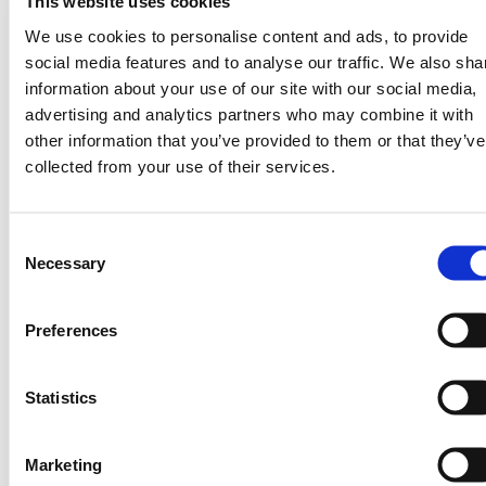
participating farmers have recorded
up to
This website uses cookies
, demonstrating the
12% yield gains
We use cookies to personalise content and ads, to provide
measurable value of timely, localized
social media features and to analyse our traffic. We also sha
guidance.
information about your use of our site with our social media,
advertising and analytics partners who may combine it with
Featured Session:
other information that you’ve provided to them or that they’ve
Scaling Resilience at the
collected from your use of their services.
AgriZone
Consent
TomorrowNow will also co-host a high-
Necessary
Selection
profile COP30 session with Innovation
Solutions for Decision Agriculture:
Preferences
Scaling Resilience: How AI Is Powering
Farmer Productivity Across Africa
Wednesday, November 12 — 10:00am,
Statistics
AgriZone
This fast-paced panel, supported by the
Marketing
Gates Foundation’s AgriZone, will bring