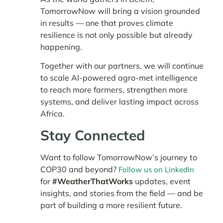
TomorrowNow will bring a vision grounded
in results — one that proves climate
resilience is not only possible but already
happening.
Together with our partners, we will continue
to scale AI-powered agro-met intelligence
to reach more farmers, strengthen more
systems, and deliver lasting impact across
Africa.
Stay Connected
Want to follow TomorrowNow’s journey to
COP30 and beyond?
Follow us on LinkedIn
for
#WeatherThatWorks
updates, event
insights, and stories from the field — and be
part of building a more resilient future.