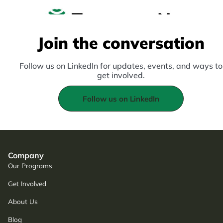
Join the conversation
Follow us on LinkedIn for updates, events, and ways to
get involved.
Follow us on LinkedIn
Company
Our Programs
Get Involved
About Us
Blog