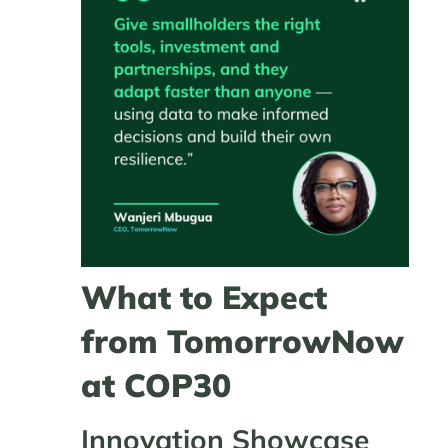
What to Expect
from TomorrowNow
at COP30
Innovation Showcase