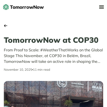
TomorrowNow at COP30
From Proof to Scale: #WeatherThatWorks on the Global
Stage This November, at COP30 in Belém, Brazil,
TomorrowNow will take an active role in shaping the...
November 10, 2025
11 min read