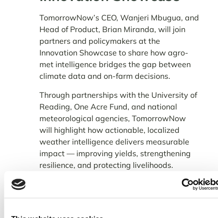
TomorrowNow’s CEO, Wanjeri Mbugua, and
Head of Product, Brian Miranda, will join
partners and policymakers at the
Innovation Showcase to share how agro-
met intelligence bridges the gap between
climate data and on-farm decisions.
Through partnerships with the University of
Reading, One Acre Fund, and national
meteorological agencies, TomorrowNow
will highlight how actionable, localized
weather intelligence delivers measurable
impact — improving yields, strengthening
resilience, and protecting livelihoods.
In Kenya alone, TomorrowNow’s weather
advisories now reach
5.2 million farmers
.
Across field trials and monitored programs,