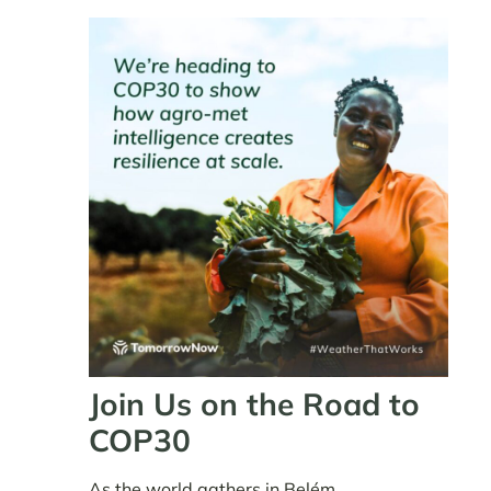
Join Us on the Road to
COP30
As the world gathers in Belém,