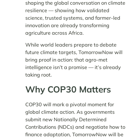
shaping the global conversation on climate
resilience — showing how validated
science, trusted systems, and farmer-led
innovation are already transforming
agriculture across Africa.
While world leaders prepare to debate
future climate targets, TomorrowNow will
bring proof in action: that agro-met
intelligence isn’t a promise — it’s already
taking root.
Why COP30 Matters
COP30 will mark a pivotal moment for
global climate action. As governments
submit new Nationally Determined
Contributions (NDCs) and negotiate how to
finance adaptation, TomorrowNow will be