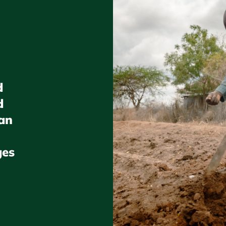
d
d
gan
ges