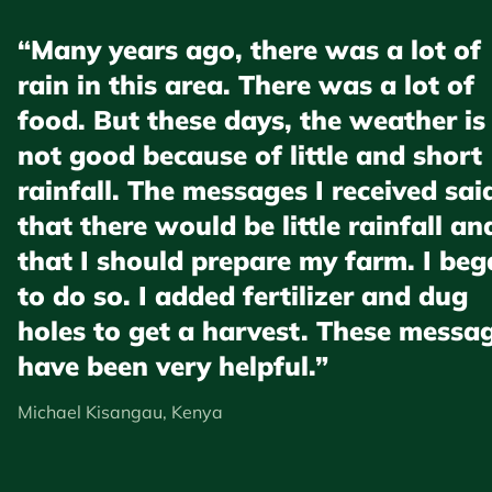
“Many years ago, there was a lot of
rain in this area. There was a lot of
food. But these days, the weather is
not good because of little and short
rainfall. The messages I received sai
that there would be little rainfall an
that I should prepare my farm. I be
to do so. I added fertilizer and dug
holes to get a harvest. These messa
have been very helpful.”
Michael Kisangau, Kenya