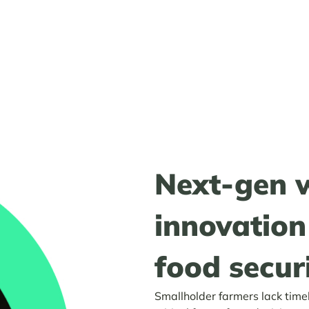
Next-gen 
innovation
food securi
Smallholder farmers lack time