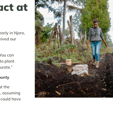
act at
rly in Njoro,
eived our
‘You can
 to plant
urate.”
ounty
t the
d, assuming
t could have