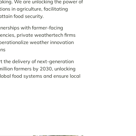
making. We are unlocking the power of
ns in agriculture, facilitating
attain food security.
erships with farmer-facing
encies, private weathertech firms
operationalize weather innovation
ons
the delivery of next-generation
illion farmers by 2030, unlocking
global food systems and ensure local