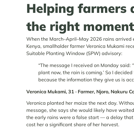
Helping farmers 
the right moment
When the March–April–May 2026 rains arrived ea
Kenya, smallholder farmer Veronica Mukami rec
Suitable Planting Window (SPW) advisory:
“The message I received on Monday said: 
plant now, the rain is coming.’ So I decided
because the information they give us is acc
Veronica Mukami, 31 · Farmer, Njoro, Nakuru C
Veronica planted her maize the next day. Withou
message, she says she would likely have waite
the early rains were a false start — a delay tha
cost her a significant share of her harvest.