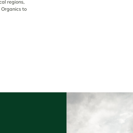
al regions,
 Organics to