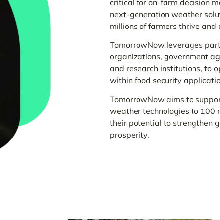
critical for on-farm decision 
next-generation weather solutio
millions of farmers thrive and 
TomorrowNow leverages partn
organizations, government ag
and research institutions, to 
within food security applicati
TomorrowNow aims to support 
weather technologies to 100 m
their potential to strengthen 
prosperity.