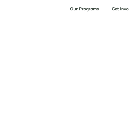
Our Programs
Get Invo