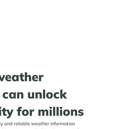
weather
can unlock
ty for millions
ly and reliable weather information