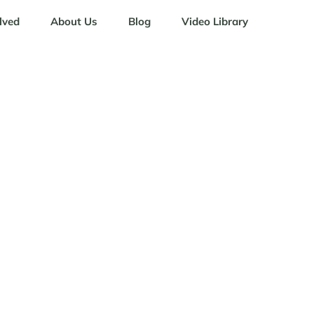
lved
About Us
Blog
Video Library