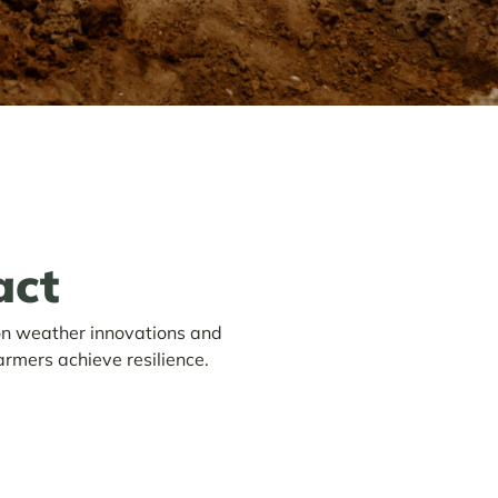
act
on weather innovations and
armers achieve resilience.