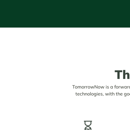
T
TomorrowNow is a forward-
technologies, with the go