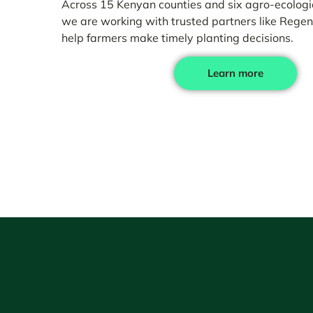
Across 15 Kenyan counties and six agro-ecologic
we are working with trusted partners like Regen
help farmers make timely planting decisions.
Learn more