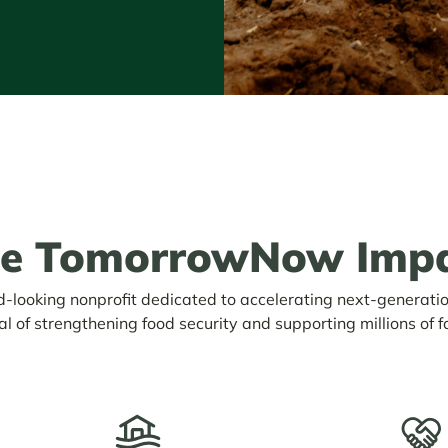
he TomorrowNow
Imp
looking nonprofit dedicated to accelerating next-generati
al of strengthening food security and supporting millions of f