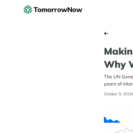
Makin
Why W
The UN Gener
years of inte
October 9, 2020