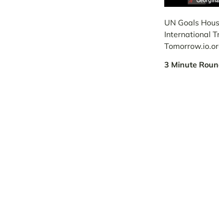
UN Goals House
International 
Tomorrow.io.o
3 Minute Roun