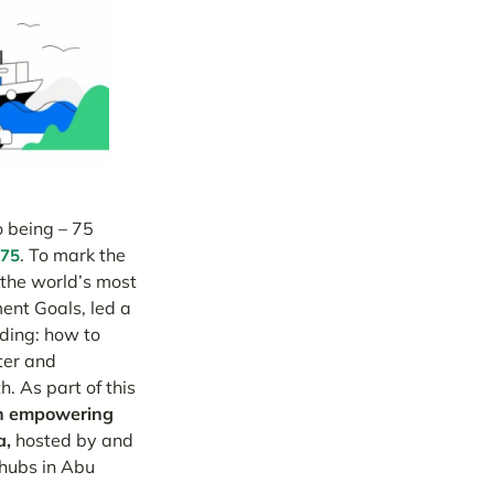
o being – 75
. To mark the
75
 the world’s most
ent Goals, led a
ding: how to
ter and
. As part of this
an empowering
a,
hosted by and
 hubs in Abu