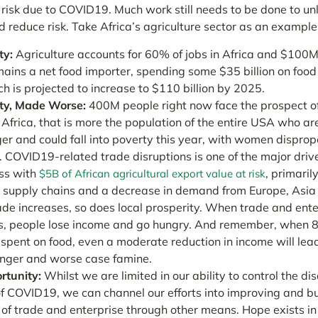
 risk due to COVID19. Much work still needs to be done to unl
 reduce risk. Take Africa’s agriculture sector as an example
ty:
Agriculture accounts for 60% of jobs in Africa and $100M
mains a
net food importer, spending some $35 billion on food
ch is projected to increase to $110 billion by 2025.
ty, Made Worse:
400M people right now face the prospect o
Africa, that is more the population of the entire USA who are 
er and could fall into poverty this year, with women disprop
 COVID19-related trade disruptions is one of the major driv
ss with
, primaril
$5B of African agricultural export value at risk
 supply chains and a decrease in demand from Europe, Asia
de increases, so does local prosperity. W
hen trade and ente
, people lose income and go hungry. And remember, when 
 spent on food, even a moderate reduction in income will lea
nger and worse case famine.
rtunity:
Whilst we are limited in our ability to control the di
f COVID19, we can channel our efforts into improving and bu
e of trade and enterprise through other means. Hope exists i