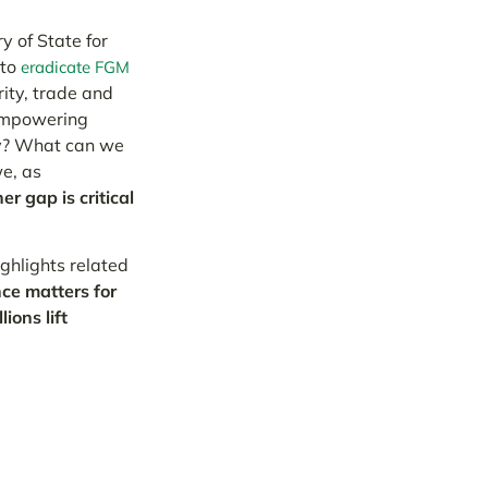
y of State for
 to
eradicate FGM
rity, trade and
 empowering
ty? What can we
e, as
r gap is critical
ghlights related
ce matters for
ions lift