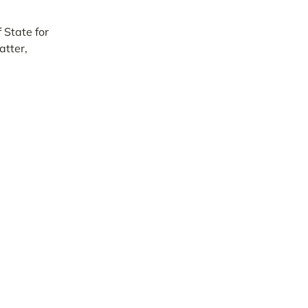
 State for
atter,