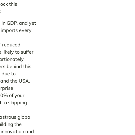
ock this
:
 in GDP, and yet
 imports every
f reduced
likely to suffer
ortionately
ers
behind this
y due to
 and the USA.
rprise
80% of your
d to skipping
sastrous global
ilding the
n innovation and