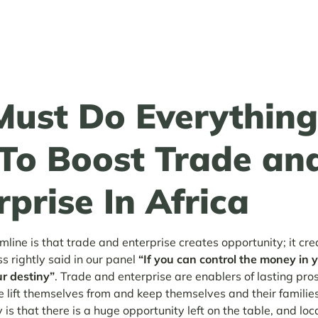
ust Do Everythin
To Boost Trade an
rprise In Africa
mline is that trade and enterprise creates opportunity; it cr
ss rightly said in our panel
“If you can control the money in 
ur destiny”
. Trade and enterprise are enablers of lasting pro
 lift themselves from and keep themselves and their families
 is that there is a huge opportunity left on the table, and loca