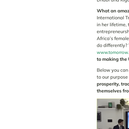
What an amazi
International 
in her lifetime
entrepreneursh
Africa’s female
do differently
www.tomorrow.i
to making the 
Below you can f
to our purpose
prosperity, tra
themselves fr