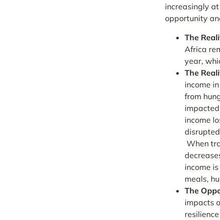
increasingly at
opportunity and
The Reali
Africa re
year, whi
The Reali
income in 
from hung
impacted.
income lo
disrupted
When tra
decreases
income is
meals, hu
The Oppo
impacts o
resilienc