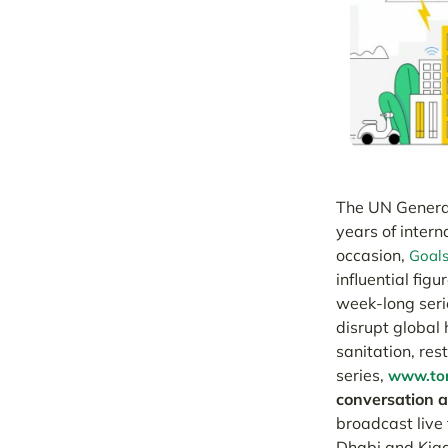
The UN General
years of intern
occasion,
Goal
influential fig
week-long seri
disrupt global 
sanitation, res
series,
www.tom
conversation ab
broadcast live
Dhabi and Kiga