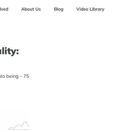
lved
About Us
Blog
Video Library
ity:
to being – 75