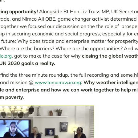
ng opportunity!
Alongside Rt Hon Liz Truss MP, UK
Secretar
Trade
, and Nimco Ali OBE, game changer activist determined
, together we focused our discussion on the the role of prospe
ip in securing economic and social progress, especially for
 future:
Why does trade and enterprise matter for prosperi
? Where are the barriers? Where are the opportunities?
And w
, got to make the case for why
closing the global weathe
o.org
UN 2030 goals a reality.
ind the three minute roundup, the full recording and some hi
 and mission @
:
Why weather intelligen
www.tomorrow.io.org
de and enterprise and how we can work together to help mill
om poverty
.