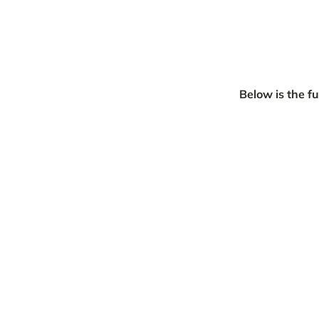
Below is the fu