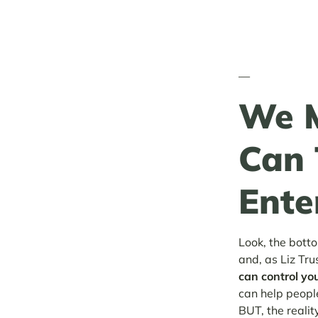
—
We M
Can 
Ente
Look, the botto
and, as Liz Tru
can control yo
can help people
BUT, the reality