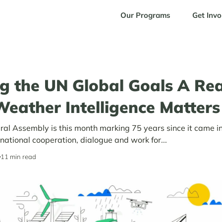
Our Programs
Get Invo
g the UN Global Goals A Real
eather Intelligence Matters
al Assembly is this month marking 75 years since it came in
rnational cooperation, dialogue and work for...
11 min read