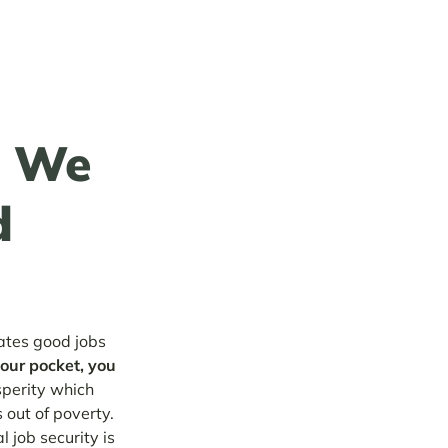
g We
d
eates good jobs
your pocket, you
sperity which
 out of poverty.
l job security is