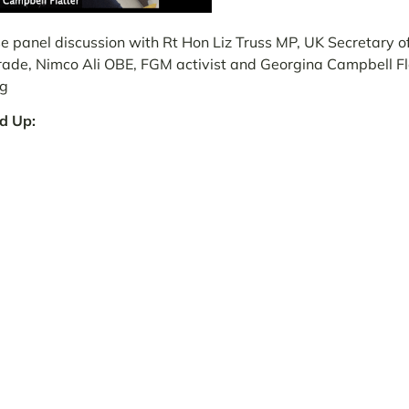
 panel discussion with Rt Hon Liz Truss MP, UK
Secretary of
Trade
, Nimco Ali OBE, FGM activist and Georgina Campbell Fl
rg
d Up: