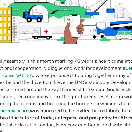
 Assembly is this month marking 75 years since it came int
ational cooperation, dial
ogue and work for development
#UN
,
whose purpose is to bring together many of
s House @UNGA
ures behind the drive to achieve the UN Sustainable Developm
es centered around the key themes of the Global Goals, inclu
hunger, tech and innovation, the great green reset, clean wa
toring the oceans and breaking the barriers to women’s health
was honoured to be invited to contribute to 
orrow.io.org
out the future of trade, enterprise and prosperity for Afric
 to Soho House in London, New York and Berlin, and satellite
li.