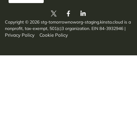
Copyright © 2026 stg-tomorrownoworg-staging.kinsta.cloud is a
nonprofit, tax-exempt, 501(c)3 organization. EIN 84-3932946
|
Privacy Policy
Cookie Policy