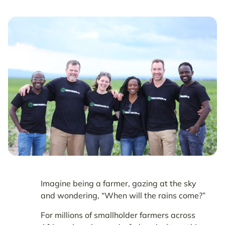
Imagine being a farmer, gazing at the sky
and wondering,
“When will the rains come?”
For millions of smallholder farmers across